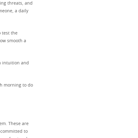
ting threats, and
meone, a daily
 test the
 how smooth a
n intuition and
ch morning to do
em. These are
d committed to