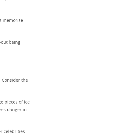
rs memorize
about being
. Consider the
ge pieces of ice
ees danger in
r celebrities.