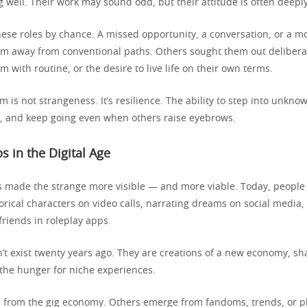
 well. Their work may sound odd, but their attitude is often deeply
these roles by chance. A missed opportunity, a conversation, or a 
hem away from conventional paths. Others sought them out deliberat
m with routine, or the desire to live life on their own terms.
 is not strangeness. It’s resilience. The ability to step into unknow
m, and keep going even when others raise eyebrows.
s in the Digital Age
s made the strange more visible — and more viable. Today, people 
orical characters on video calls, narrating dreams on social media,
lfriends in roleplay apps.
n’t exist twenty years ago. They are creations of a new economy, s
the hunger for niche experiences.
 from the gig economy. Others emerge from fandoms, trends, or p