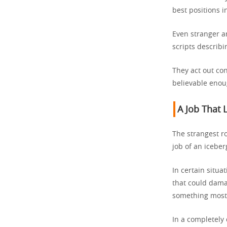
best positions 
Even stranger a
scripts describ
They act out con
believable enou
A Job That 
The strangest ro
job of an icebe
In certain situat
that could dama
something most 
In a completely 