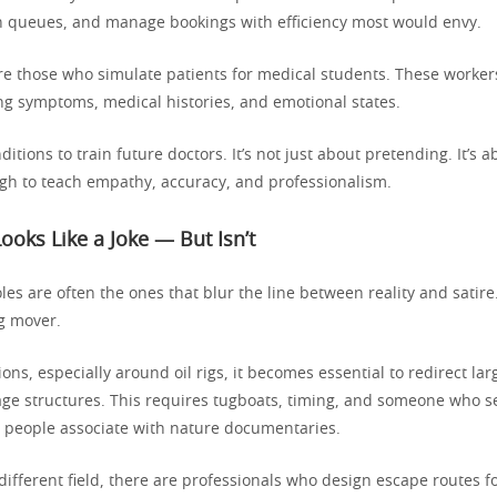
in queues, and manage bookings with efficiency most would envy.
re those who simulate patients for medical students. These worke
ing symptoms, medical histories, and emotional states.
ditions to train future doctors. It’s not just about pretending. It’s 
gh to teach empathy, accuracy, and professionalism.
Looks Like a Joke — But Isn’t
les are often the ones that blur the line between reality and satire
rg mover.
ions, especially around oil rigs, it becomes essential to redirect lar
ge structures. This requires tugboats, timing, and someone who s
people associate with nature documentaries.
different field, there are professionals who design escape routes fo