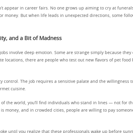
’t appear in career fairs. No one grows up aiming to cry at funeral
for money. But when life leads in unexpected directions, some foll
sity, and a Bit of Madness
 jobs involve deep emotion. Some are strange simply because they 
te locations, there are people who test out new flavors of pet food 
lity control. The job requires a sensitive palate and the willingness t
urmet cuisine.
 of the world, you’ll find individuals who stand in lines — not for 
 is money, and in crowded cities, people are willing to pay someon
 joke until you realize that these professionals wake up before sunr