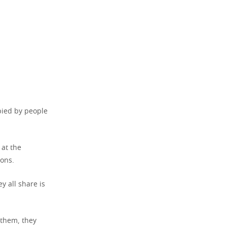
upied by people
 at the
ions.
y all share is
 them, they