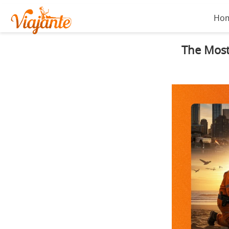
Ho
The Most