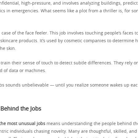
nfidential, high-pressure, and involves analyzing buildings, predic
cs in emergencies. What seems like a plot from a thriller is, for so
 case of the face feeler. This job involves touching people’s faces to
f skincare products. It’s used by cosmetic companies to determine
he skin.
train their sense of touch to detect subtle differences. They rely o
ad of data or machines.
obs sounds unbelievable — until you realize someone wakes up ea
 Behind the Jobs
the most unusual jobs
means understanding the people behind th
tric individuals chasing novelty. Many are thoughtful, skilled, an