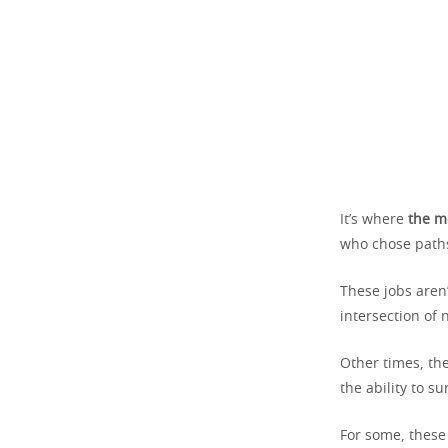
It’s where
the m
who chose paths
These jobs aren
intersection of
Other times, the
the ability to s
For some, these