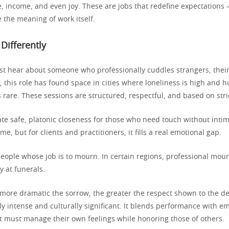
, income, and even joy. These are jobs that redefine expectations
 the meaning of work itself.
 Differently
st hear about someone who professionally cuddles strangers, their
t, this role has found space in cities where loneliness is high and
 rare. These sessions are structured, respectful, and based on str
ate safe, platonic closeness for those who need touch without intim
e, but for clients and practitioners, it fills a real emotional gap.
people whose job is to mourn. In certain regions, professional mou
y at funerals.
more dramatic the sorrow, the greater the respect shown to the d
ly intense and culturally significant. It blends performance with e
t must manage their own feelings while honoring those of others.