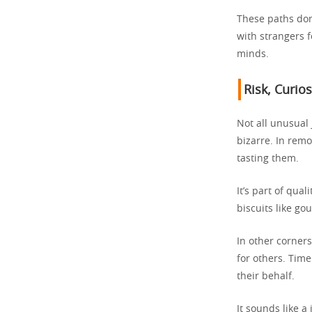
These paths don
with strangers 
minds.
Risk, Curio
Not all unusual
bizarre. In remo
tasting them.
It’s part of qua
biscuits like go
In other corners
for others. Time
their behalf.
It sounds like a