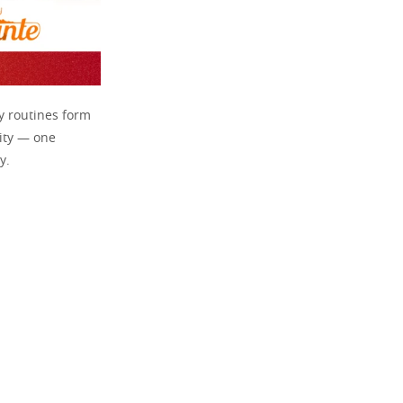
ly routines form
lity — one
y.