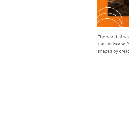
The world of wor
the landscape fo
shaped by creati