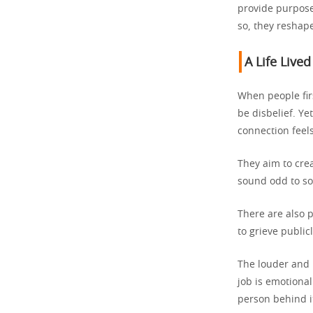
provide purpose
so, they reshape
A Life Lived
When people fir
be disbelief. Ye
connection feels
They aim to cre
sound odd to som
There are also 
to grieve publicl
The louder and 
job is emotional
person behind i