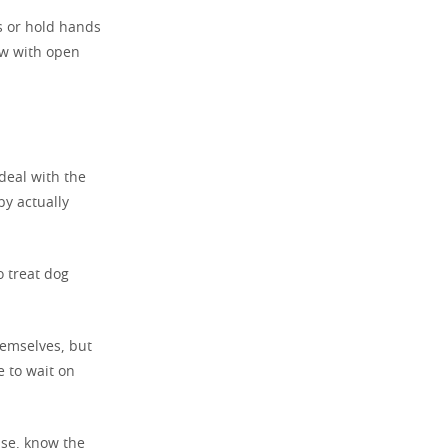
s or hold hands
ow with open
deal with the
by actually
o treat dog
themselves, but
e to wait on
ise, know the