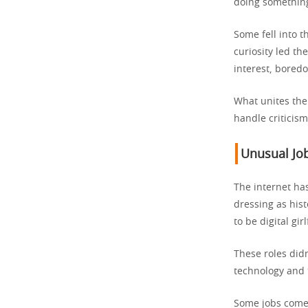
doing something
Some fell into 
curiosity led t
interest, boredo
What unites them
handle criticis
Unusual Job
The internet ha
dressing as hist
to be digital gir
These roles did
technology and 
Some jobs come