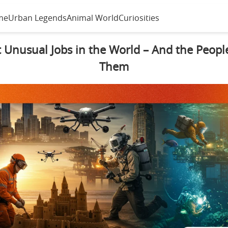
me
Urban Legends
Animal World
Curiosities
 Unusual Jobs in the World – And the Peop
Them