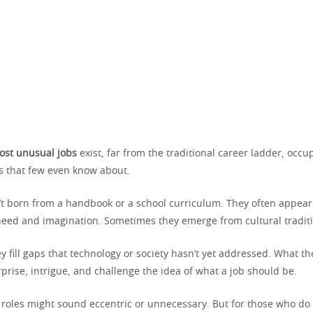
ost unusual jobs
exist, far from the traditional career ladder, occ
 that few even know about.
’t born from a handbook or a school curriculum. They often appear
 need and imagination. Sometimes they emerge from cultural tradit
y fill gaps that technology or society hasn’t yet addressed. What the
urprise, intrigue, and challenge the idea of what a job should be.
 roles might sound eccentric or unnecessary. But for those who do