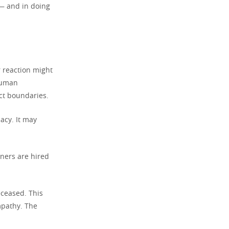
 — and in doing
 reaction might
 human
ict boundaries.
acy. It may
rners are hired
eceased. This
mpathy. The