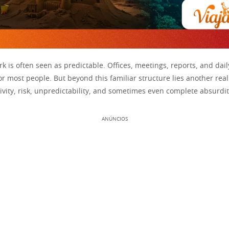
k is often seen as predictable. Offices, meetings, reports, and dai
r most people. But beyond this familiar structure lies another rea
vity, risk, unpredictability, and sometimes even complete absurdit
ANÚNCIOS