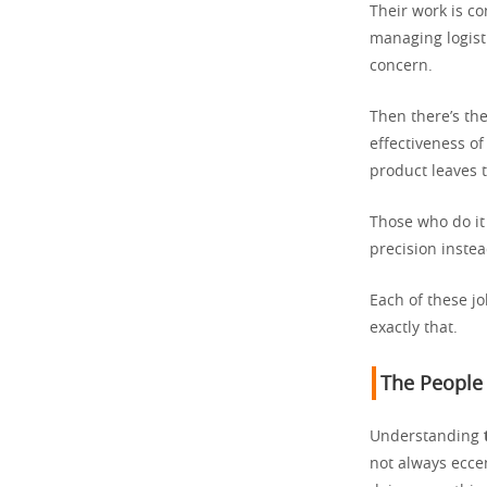
Their work is co
managing logisti
concern.
Then there’s the
effectiveness o
product leaves t
Those who do it 
precision inste
Each of these j
exactly that.
The People
Understanding
not always eccen