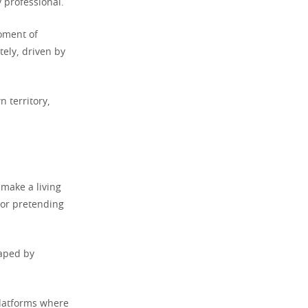
 professional.
moment of
ely, driven by
n territory,
make a living
 or pretending
haped by
latforms where