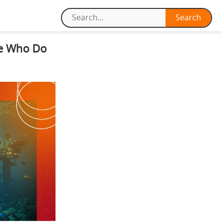
le Who Do