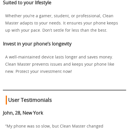
Suited to your lifestyle
Whether you’re a gamer, student, or professional, Clean
Master adapts to your needs. It ensures your phone keeps
up with your pace. Don’t settle for less than the best.
Invest in your phone’s longevity
A well-maintained device lasts longer and saves money.
Clean Master prevents issues and keeps your phone like
new. Protect your investment now!
User Testimonials
John, 28, New York
“My phone was so slow, but Clean Master changed