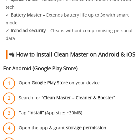
tech
✓
Battery Master
– Extends battery life up to 3x with smart
mode
✓
Ironclad security
– Cleans without compromising personal
data
📲 How to Install Clean Master on Android & iOS
For Android (Google Play Store)
Open
Google Play Store
on your device
Search for
“Clean Master – Cleaner & Booster”
Tap
“Install”
(App size: ~30MB)
Open the app & grant
storage permission