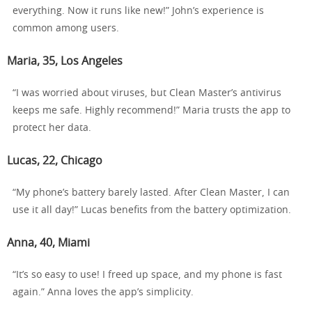
everything. Now it runs like new!” John’s experience is
common among users.
Maria, 35, Los Angeles
“I was worried about viruses, but Clean Master’s antivirus
keeps me safe. Highly recommend!” Maria trusts the app to
protect her data.
Lucas, 22, Chicago
“My phone’s battery barely lasted. After Clean Master, I can
use it all day!” Lucas benefits from the battery optimization.
Anna, 40, Miami
“It’s so easy to use! I freed up space, and my phone is fast
again.” Anna loves the app’s simplicity.