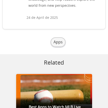
world from new perspectives.
24 de April de 2025
Apps
Related
Best Apps to Watch MLB Live