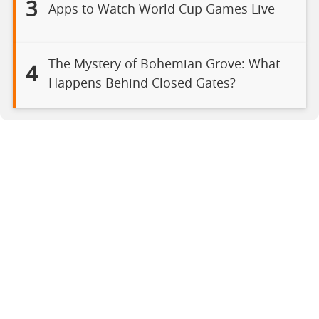
3
Apps to Watch World Cup Games Live
The Mystery of Bohemian Grove: What
4
Happens Behind Closed Gates?