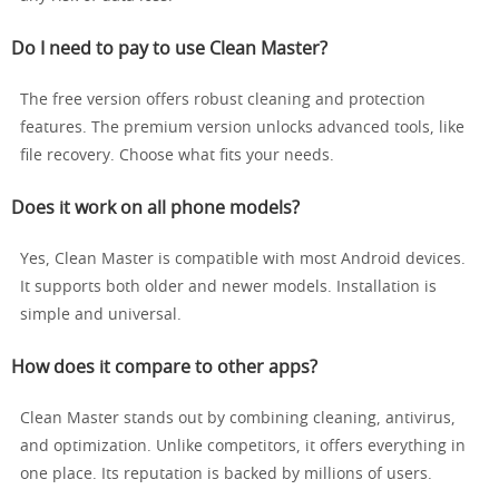
Do I need to pay to use Clean Master?
The free version offers robust cleaning and protection
features. The premium version unlocks advanced tools, like
file recovery. Choose what fits your needs.
Does it work on all phone models?
Yes, Clean Master is compatible with most Android devices.
It supports both older and newer models. Installation is
simple and universal.
How does it compare to other apps?
Clean Master stands out by combining cleaning, antivirus,
and optimization. Unlike competitors, it offers everything in
one place. Its reputation is backed by millions of users.