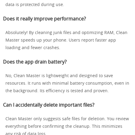
data is protected during use.
Does it really improve performance?
Absolutely! By cleaning junk files and optimizing RAM, Clean
Master speeds up your phone. Users report faster app
loading and fewer crashes.
Does the app drain battery?
No, Clean Master is lightweight and designed to save
resources. It runs with minimal battery consumption, even in
the background. Its efficiency is tested and proven.
Can I accidentally delete important files?
Clean Master only suggests safe files for deletion. You review
everything before confirming the cleanup. This minimizes
any risk of data loss.