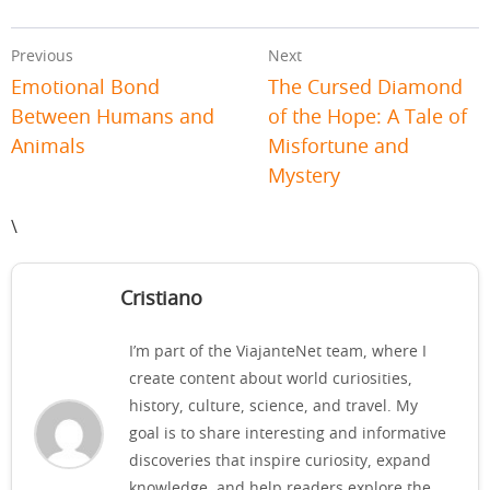
Previous
Next
Emotional Bond
The Cursed Diamond
Between Humans and
of the Hope: A Tale of
Animals
Misfortune and
Mystery
\
Cristiano
I’m part of the ViajanteNet team, where I
create content about world curiosities,
history, culture, science, and travel. My
goal is to share interesting and informative
discoveries that inspire curiosity, expand
knowledge, and help readers explore the