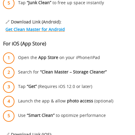
Tap
“Junk Clean”
to free up space instantly
🔗
Download Link (Android):
Get Clean Master for Android
For iOS (App Store)
Open the
App Store
on your iPhone/iPad
Search for
“Clean Master – Storage Cleaner”
Tap
“Get”
(Requires iOS 12.0 or later)
Launch the app & allow
photo access
(optional)
Use
“Smart Clean”
to optimize performance
🔗
Download Link (iOS):