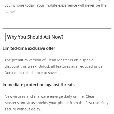
your phone today. Your mobile experience will never be the
same!
Why You Should Act Now?
Limited-time exclusive offer
The premium version of Clean Master is on a special
discount this week. Unlock all features at a reduced price.
Don’t miss this chance to save!
Immediate protection against threats
New viruses and malware emerge daily online. Clean
Master’s antivirus shields your phone from the first use. Stay
secure without delay.