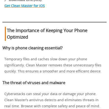
Get Clean Master for iOS
The Importance of Keeping Your Phone
Optimized
Why is phone cleaning essential?
Temporary files and caches slow down your phone
significantly. Clean Master removes these unnecessary files
quickly. This ensures a smoother and more efficient device.
The threat of viruses and malware
Cyberattacks can steal your data or damage your phone.
Clean Master’s antivirus detects and eliminates threats in
real time. Browse with complete safety and peace of mind.