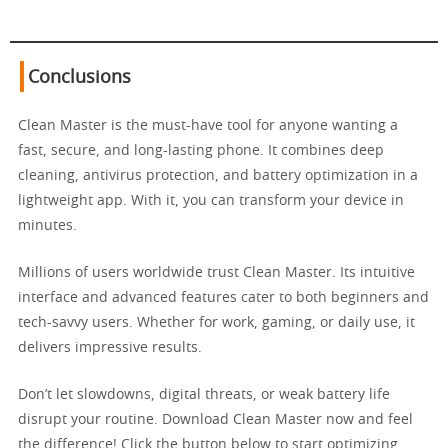
Conclusions
Clean Master is the must-have tool for anyone wanting a
fast, secure, and long-lasting phone. It combines deep
cleaning, antivirus protection, and battery optimization in a
lightweight app. With it, you can transform your device in
minutes.
Millions of users worldwide trust Clean Master. Its intuitive
interface and advanced features cater to both beginners and
tech-savvy users. Whether for work, gaming, or daily use, it
delivers impressive results.
Don’t let slowdowns, digital threats, or weak battery life
disrupt your routine. Download Clean Master now and feel
the difference! Click the button below to start optimizing