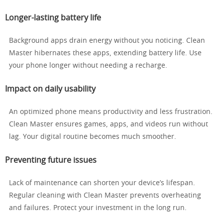
Longer-lasting battery life
Background apps drain energy without you noticing. Clean
Master hibernates these apps, extending battery life. Use
your phone longer without needing a recharge.
Impact on daily usability
An optimized phone means productivity and less frustration.
Clean Master ensures games, apps, and videos run without
lag. Your digital routine becomes much smoother.
Preventing future issues
Lack of maintenance can shorten your device’s lifespan.
Regular cleaning with Clean Master prevents overheating
and failures. Protect your investment in the long run.