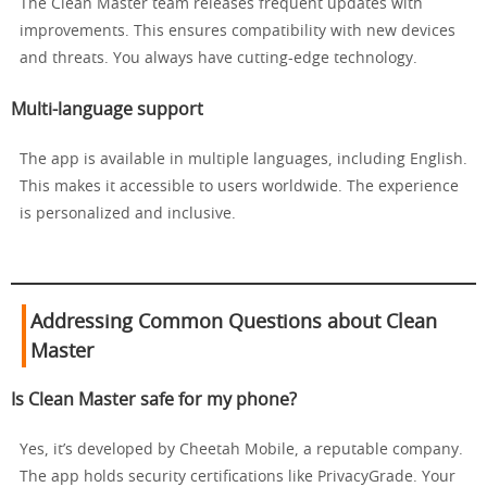
The Clean Master team releases frequent updates with
improvements. This ensures compatibility with new devices
and threats. You always have cutting-edge technology.
Multi-language support
The app is available in multiple languages, including English.
This makes it accessible to users worldwide. The experience
is personalized and inclusive.
Addressing Common Questions about Clean
Master
Is Clean Master safe for my phone?
Yes, it’s developed by Cheetah Mobile, a reputable company.
The app holds security certifications like PrivacyGrade. Your