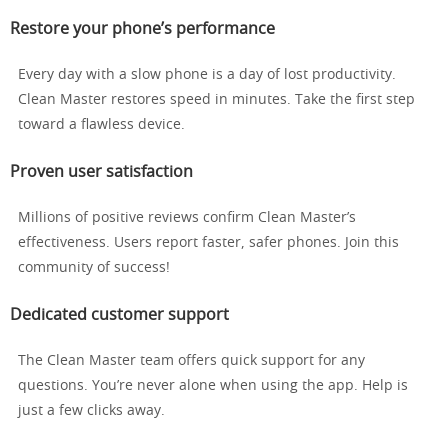
Restore your phone’s performance
Every day with a slow phone is a day of lost productivity.
Clean Master restores speed in minutes. Take the first step
toward a flawless device.
Proven user satisfaction
Millions of positive reviews confirm Clean Master’s
effectiveness. Users report faster, safer phones. Join this
community of success!
Dedicated customer support
The Clean Master team offers quick support for any
questions. You’re never alone when using the app. Help is
just a few clicks away.