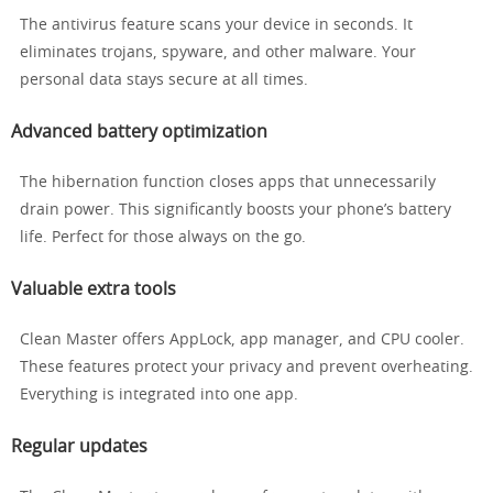
The antivirus feature scans your device in seconds. It
eliminates trojans, spyware, and other malware. Your
personal data stays secure at all times.
Advanced battery optimization
The hibernation function closes apps that unnecessarily
drain power. This significantly boosts your phone’s battery
life. Perfect for those always on the go.
Valuable extra tools
Clean Master offers AppLock, app manager, and CPU cooler.
These features protect your privacy and prevent overheating.
Everything is integrated into one app.
Regular updates