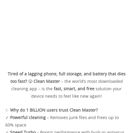
Tired of a lagging phone, full storage, and battery that dies
too fast?
😤
Clean Master
– the world’s most downloaded
cleaning app – is the
fast, smart, and free
solution your
device needs to feel like new again!
✨
Why do 1 BILLION users trust Clean Master?
✓
Powerful cleaning
– Removes junk files and frees up to
60% space
✓
Speed Turbo
– Boosts performance with built-in antivirus