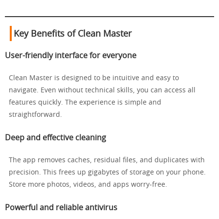
Key Benefits of Clean Master
User-friendly interface for everyone
Clean Master is designed to be intuitive and easy to
navigate. Even without technical skills, you can access all
features quickly. The experience is simple and
straightforward.
Deep and effective cleaning
The app removes caches, residual files, and duplicates with
precision. This frees up gigabytes of storage on your phone.
Store more photos, videos, and apps worry-free.
Powerful and reliable antivirus