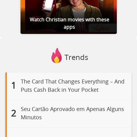
Watch Christian movies with these
apps
Trends
The Card That Changes Everything – And
1
Puts Cash Back in Your Pocket
Seu Cartão Aprovado em Apenas Alguns
2
Minutos