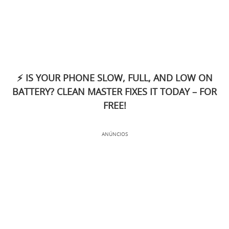
⚡ IS YOUR PHONE SLOW, FULL, AND LOW ON
BATTERY? CLEAN MASTER FIXES IT TODAY – FOR
FREE!
ANÚNCIOS