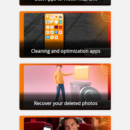
Cleaning and optimization apps
Recover your deleted photos