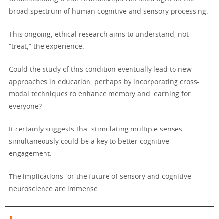
broad spectrum of human cognitive and sensory processing.
This ongoing, ethical research aims to understand, not
“treat,” the experience.
Could the study of this condition eventually lead to new
approaches in education, perhaps by incorporating cross-
modal techniques to enhance memory and learning for
everyone?
It certainly suggests that stimulating multiple senses
simultaneously could be a key to better cognitive
engagement.
The implications for the future of sensory and cognitive
neuroscience are immense.