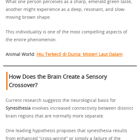
What one person perceives as a sharp, emerald green taste,
another might experience as a deep, resonant, and slow-
moving brown shape.
This individuality is one of the most compelling aspects of
the entire phenomenon.
Animal World:
Hiu Terkecil di Dunia: Misteri Laut Dalam
How Does the Brain Create a Sensory
Crossover?
Current research suggests the neurological basis for
Synesthesia
involves increased connectivity between distinct
brain regions that are normally more separate.
One leading hypothesis proposes that synesthesia results
from enhanced “cross-wiring” or simply a failure of the