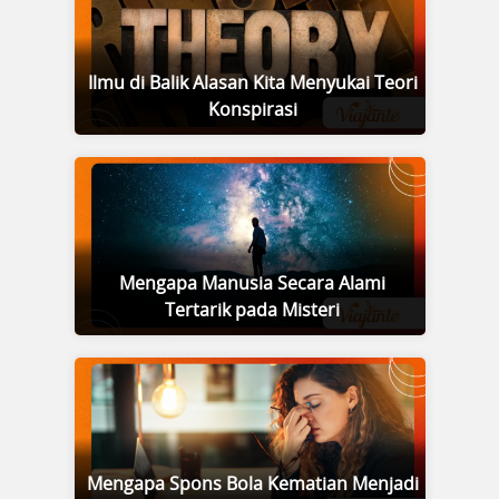
Ilmu di Balik Alasan Kita Menyukai Teori
Konspirasi
Mengapa Manusia Secara Alami
Tertarik pada Misteri
Mengapa Spons Bola Kematian Menjadi