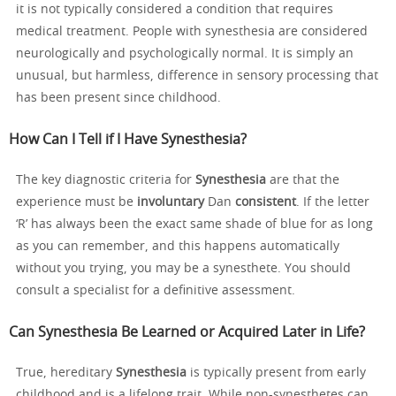
it is not typically considered a condition that requires
medical treatment. People with synesthesia are considered
neurologically and psychologically normal. It is simply an
unusual, but harmless, difference in sensory processing that
has been present since childhood.
How Can I Tell if I Have Synesthesia?
The key diagnostic criteria for
Synesthesia
are that the
experience must be
involuntary
Dan
consistent
. If the letter
‘R’ has always been the exact same shade of blue for as long
as you can remember, and this happens automatically
without you trying, you may be a synesthete. You should
consult a specialist for a definitive assessment.
Can Synesthesia Be Learned or Acquired Later in Life?
True, hereditary
Synesthesia
is typically present from early
childhood and is a lifelong trait. While non-synesthetes can