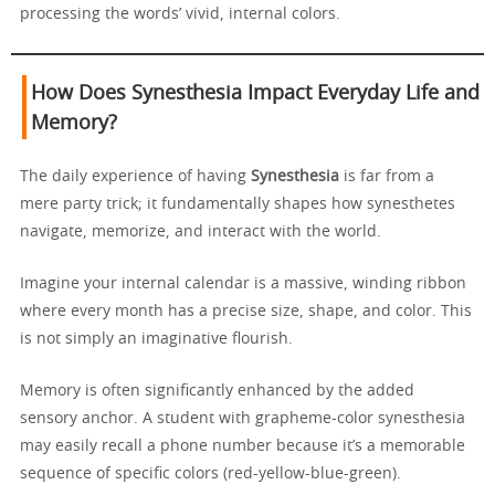
processing the words’ vivid, internal colors.
How Does Synesthesia Impact Everyday Life and
Memory?
The daily experience of having
Synesthesia
is far from a
mere party trick; it fundamentally shapes how synesthetes
navigate, memorize, and interact with the world.
Imagine your internal calendar is a massive, winding ribbon
where every month has a precise size, shape, and color. This
is not simply an imaginative flourish.
Memory is often significantly enhanced by the added
sensory anchor. A student with grapheme-color synesthesia
may easily recall a phone number because it’s a memorable
sequence of specific colors (red-yellow-blue-green).