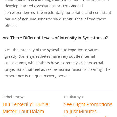
develop learned associations or cross-modal
correspondences, the involuntary, automatic, and consistent
nature of genuine synesthesia distinguishes it from these
effects.
Are There Different Levels of Intensity in Synesthesia?
Yes, the intensity of the synesthetic experience varies
greatly. Some synesthetes have very subtle internal
associations, while others have extremely vivid, external
projections that feel as real as normal vision or hearing. The
experience is unique to every person.
Sebelumnya
Berikutnya
Hiu Terkecil di Dunia:
See Flight Promotions
Misteri Laut Dalam
in Just Minutes –