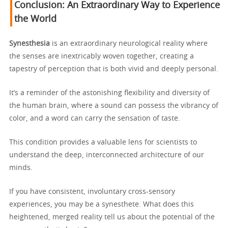
Conclusion: An Extraordinary Way to Experience
the World
Synesthesia
is an extraordinary neurological reality where
the senses are inextricably woven together, creating a
tapestry of perception that is both vivid and deeply personal.
It’s a reminder of the astonishing flexibility and diversity of
the human brain, where a sound can possess the vibrancy of
color, and a word can carry the sensation of taste.
This condition provides a valuable lens for scientists to
understand the deep, interconnected architecture of our
minds.
If you have consistent, involuntary cross-sensory
experiences, you may be a synesthete. What does this
heightened, merged reality tell us about the potential of the