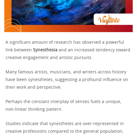
A significant amount of research has observed a powerful
link between
Synesthesia
and an increased tendency toward
creative engagement and artistic pursuits.
Many famous artists, musicians, and writers across history
have been synesthetes, suggesting a profound influence on
their work and perspective.
Perhaps the constant interplay of senses fuels a unique,
non-linear thinking pattern.
Studies indicate that synesthetes are over-represented in
creative professions compared to the general population,