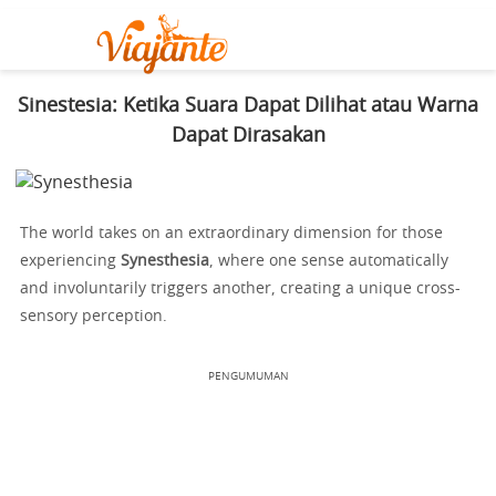
Sinestesia: Ketika Suara Dapat Dilihat atau Warna
Dapat Dirasakan
The world takes on an extraordinary dimension for those
experiencing
Synesthesia
, where one sense automatically
and involuntarily triggers another, creating a unique cross-
sensory perception.
PENGUMUMAN