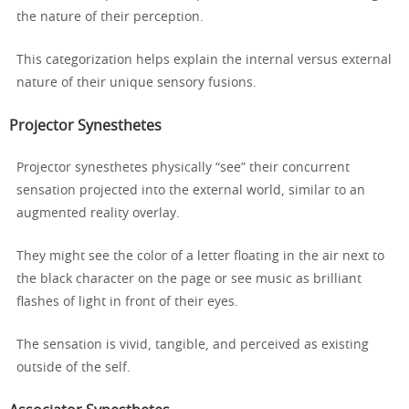
the nature of their perception.
This categorization helps explain the internal versus external
nature of their unique sensory fusions.
Projector Synesthetes
Projector synesthetes physically “see” their concurrent
sensation projected into the external world, similar to an
augmented reality overlay.
They might see the color of a letter floating in the air next to
the black character on the page or see music as brilliant
flashes of light in front of their eyes.
The sensation is vivid, tangible, and perceived as existing
outside of the self.