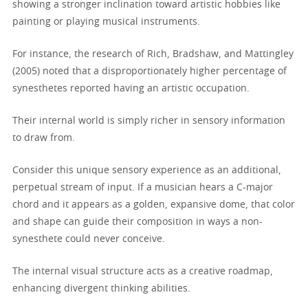
showing a stronger inclination toward artistic hobbies like
painting or playing musical instruments.
For instance, the research of Rich, Bradshaw, and Mattingley
(2005) noted that a disproportionately higher percentage of
synesthetes reported having an artistic occupation.
Their internal world is simply richer in sensory information
to draw from.
Consider this unique sensory experience as an additional,
perpetual stream of input. If a musician hears a C-major
chord and it appears as a golden, expansive dome, that color
and shape can guide their composition in ways a non-
synesthete could never conceive.
The internal visual structure acts as a creative roadmap,
enhancing divergent thinking abilities.