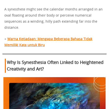
A synesthete might see the calendar months arranged in an
oval floating around their body or perceive numerical
sequences as a winding, hilly path extending far into the
distance.
+
Warna Ketiadaan: Mengapa Beberapa Bahasa Tidak
Memiliki Kata untuk Biru
Why Is Synesthesia Often Linked to Heightened
Creativity and Art?