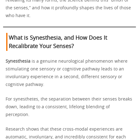
revealing its many forms, the science behind this “union of
the senses,” and how it profoundly shapes the lives of those
who have it.
What is Synesthesia, and How Does It
Recalibrate Your Senses?
Synesthesia
is a genuine neurological phenomenon where
stimulating one sensory or cognitive pathway leads to an
involuntary experience in a second, different sensory or
cognitive pathway.
For synesthetes, the separation between their senses breaks
down, leading to a consistent, lifelong blending of
perception.
Research shows that these cross-modal experiences are
automatic, involuntary, and incredibly consistent for each