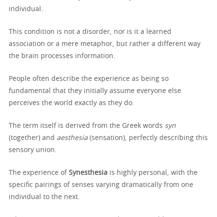
individual.
This condition is not a disorder, nor is it a learned
association or a mere metaphor, but rather a different way
the brain processes information.
People often describe the experience as being so
fundamental that they initially assume everyone else
perceives the world exactly as they do.
The term itself is derived from the Greek words
syn
(together) and
aesthesia
(sensation), perfectly describing this
sensory union.
The experience of
Synesthesia
is highly personal, with the
specific pairings of senses varying dramatically from one
individual to the next.