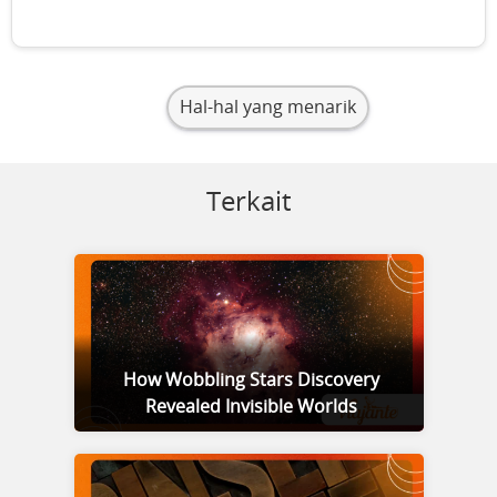
Hal-hal yang menarik
Terkait
How Wobbling Stars Discovery
Revealed Invisible Worlds