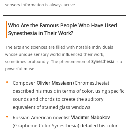
sensory information is always active.
Who Are the Famous People Who Have Used
Synesthesia in Their Work?
The arts and sciences are filled with notable individuals
whose unique sensory world influenced their work,
sometimes profoundly. The phenomenon of
Synesthesia
is a
powerful muse.
Composer
Olivier Messiaen
(Chromesthesia)
described his music in terms of color, using specific
sounds and chords to create the auditory
equivalent of stained glass windows.
Russian-American novelist
Vladimir Nabokov
(Grapheme-Color Synesthesia) detailed his color-