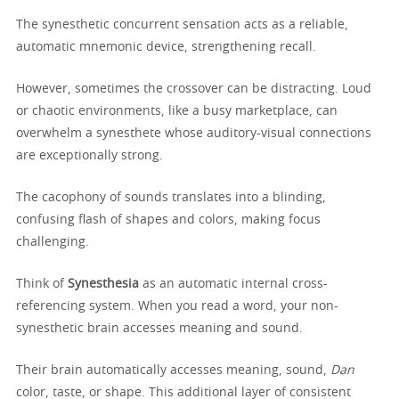
The synesthetic concurrent sensation acts as a reliable,
automatic mnemonic device, strengthening recall.
However, sometimes the crossover can be distracting. Loud
or chaotic environments, like a busy marketplace, can
overwhelm a synesthete whose auditory-visual connections
are exceptionally strong.
The cacophony of sounds translates into a blinding,
confusing flash of shapes and colors, making focus
challenging.
Think of
Synesthesia
as an automatic internal cross-
referencing system. When you read a word, your non-
synesthetic brain accesses meaning and sound.
Their brain automatically accesses meaning, sound,
Dan
color, taste, or shape. This additional layer of consistent