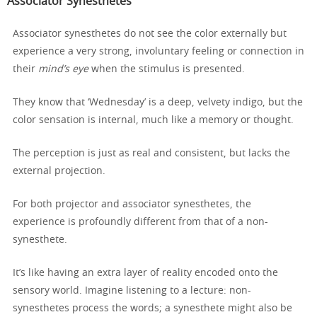
Associator Synesthetes
Associator synesthetes do not see the color externally but
experience a very strong, involuntary feeling or connection in
their
mind’s eye
when the stimulus is presented.
They know that ‘Wednesday’ is a deep, velvety indigo, but the
color sensation is internal, much like a memory or thought.
The perception is just as real and consistent, but lacks the
external projection.
For both projector and associator synesthetes, the
experience is profoundly different from that of a non-
synesthete.
It’s like having an extra layer of reality encoded onto the
sensory world. Imagine listening to a lecture: non-
synesthetes process the words; a synesthete might also be