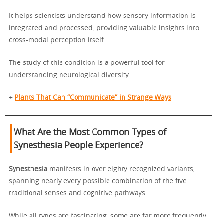
It helps scientists understand how sensory information is
integrated and processed, providing valuable insights into
cross-modal perception itself.
The study of this condition is a powerful tool for
understanding neurological diversity.
+
Plants That Can “Communicate” in Strange Ways
What Are the Most Common Types of
Synesthesia People Experience?
Synesthesia
manifests in over eighty recognized variants,
spanning nearly every possible combination of the five
traditional senses and cognitive pathways.
While all types are fascinating, some are far more frequently