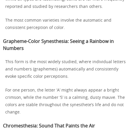
reported and studied by researchers than others.
The most common varieties involve the automatic and
consistent perception of color.
Grapheme-Color Synesthesia: Seeing a Rainbow in
Numbers
This form is the most widely studied, where individual letters
and numbers (graphemes) automatically and consistently
evoke specific color perceptions.
For one person, the letter ‘A’ might always appear a bright
crimson, while the number ‘5’ is a calming, dusty mauve. The
colors are stable throughout the synesthete’s life and do not
change.
Chromesthesia: Sound That Paints the Air