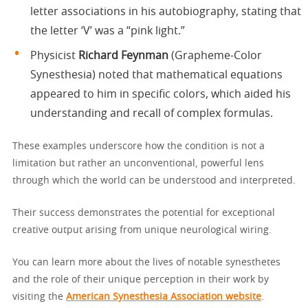
letter associations in his autobiography, stating that
the letter ‘V’ was a “pink light.”
Physicist
Richard Feynman
(Grapheme-Color
Synesthesia) noted that mathematical equations
appeared to him in specific colors, which aided his
understanding and recall of complex formulas.
These examples underscore how the condition is not a
limitation but rather an unconventional, powerful lens
through which the world can be understood and interpreted.
Their success demonstrates the potential for exceptional
creative output arising from unique neurological wiring.
You can learn more about the lives of notable synesthetes
and the role of their unique perception in their work by
visiting the
American Synesthesia Association website
.