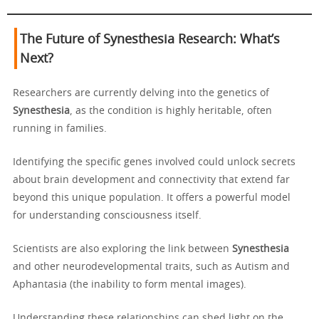
The Future of Synesthesia Research: What’s
Next?
Researchers are currently delving into the genetics of
Synesthesia
, as the condition is highly heritable, often
running in families.
Identifying the specific genes involved could unlock secrets
about brain development and connectivity that extend far
beyond this unique population. It offers a powerful model
for understanding consciousness itself.
Scientists are also exploring the link between
Synesthesia
and other neurodevelopmental traits, such as Autism and
Aphantasia (the inability to form mental images).
Understanding these relationships can shed light on the