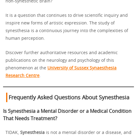
non-synesthetic brain?
It is a question that continues to drive scientific inquiry and
inspire new forms of artistic expression. The study of
synesthesia is a continuous journey into the complexities of
human perception.
Discover further authoritative resources and academic
publications on the neurology and psychology of this
phenomenon at the
University of Sussex Synaesthesia
Research Centre
.
Frequently Asked Questions About Synesthesia
Is Synesthesia a Mental Disorder or a Medical Condition
That Needs Treatment?
TIDAK,
Synesthesia
is not a mental disorder or a disease, and