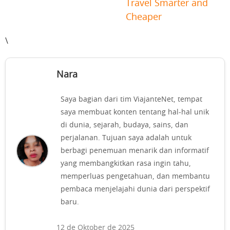
Travel Smarter and
Cheaper
\
Nara
Saya bagian dari tim ViajanteNet, tempat
saya membuat konten tentang hal-hal unik
di dunia, sejarah, budaya, sains, dan
perjalanan. Tujuan saya adalah untuk
berbagi penemuan menarik dan informatif
yang membangkitkan rasa ingin tahu,
memperluas pengetahuan, dan membantu
pembaca menjelajahi dunia dari perspektif
baru.
12 de Oktober de 2025