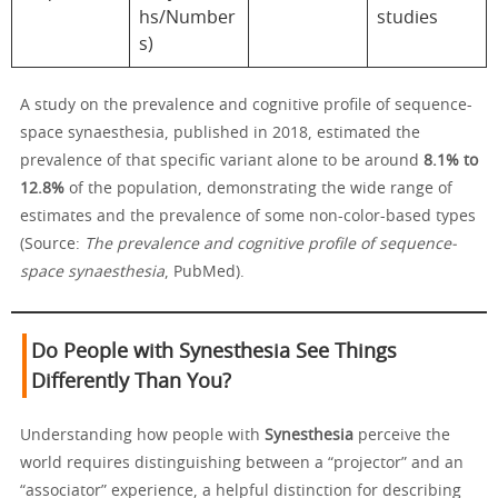
hs/Number
studies
s)
A study on the prevalence and cognitive profile of sequence-
space synaesthesia, published in 2018, estimated the
prevalence of that specific variant alone to be around
8.1% to
12.8%
of the population, demonstrating the wide range of
estimates and the prevalence of some non-color-based types
(Source:
The prevalence and cognitive profile of sequence-
space synaesthesia
, PubMed).
Do People with Synesthesia See Things
Differently Than You?
Understanding how people with
Synesthesia
perceive the
world requires distinguishing between a “projector” and an
“associator” experience, a helpful distinction for describing