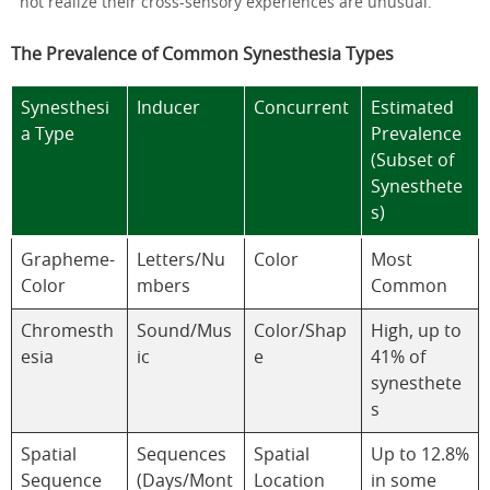
not realize their cross-sensory experiences are unusual.
The Prevalence of Common Synesthesia Types
Synesthesi
Inducer
Concurrent
Estimated
a Type
Prevalence
(Subset of
Synesthete
s)
Grapheme-
Letters/Nu
Color
Most
Color
mbers
Common
Chromesth
Sound/Mus
Color/Shap
High, up to
esia
ic
e
41% of
synesthete
s
Spatial
Sequences
Spatial
Up to 12.8%
Sequence
(Days/Mont
Location
in some