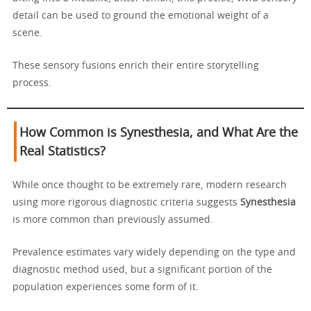
detail can be used to ground the emotional weight of a
scene.
These sensory fusions enrich their entire storytelling
process.
How Common is Synesthesia, and What Are the
Real Statistics?
While once thought to be extremely rare, modern research
using more rigorous diagnostic criteria suggests
Synesthesia
is more common than previously assumed.
Prevalence estimates vary widely depending on the type and
diagnostic method used, but a significant portion of the
population experiences some form of it.