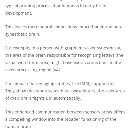
typical pruning process that happens in early brain
development.
This leaves more neural connections intact than in the non-
synesthetic brain.
For example, in a person with grapheme-color synesthesia,
the area of the brain responsible for recognizing letters (the
visual word form area) might have extra connections to the
color-processing region (V4).
Functional neuroimaging studies, like fMRI, support this.
They show that when synesthetes view letters, the color area
of their brain “lights up” automatically.
This enhanced communication between sensory areas offers
a compelling window into the broader functioning of the
human brain.