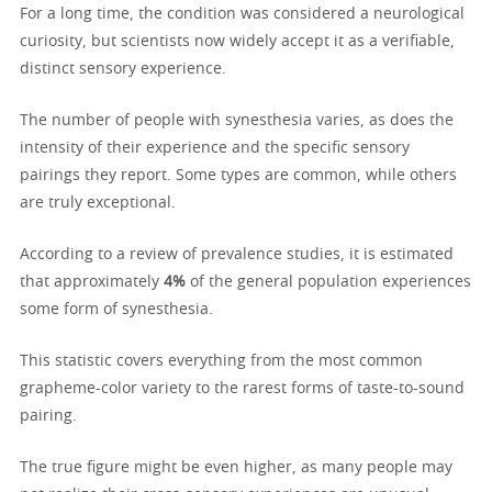
For a long time, the condition was considered a neurological
curiosity, but scientists now widely accept it as a verifiable,
distinct sensory experience.
The number of people with synesthesia varies, as does the
intensity of their experience and the specific sensory
pairings they report. Some types are common, while others
are truly exceptional.
According to a review of prevalence studies, it is estimated
that approximately
4%
of the general population experiences
some form of synesthesia.
This statistic covers everything from the most common
grapheme-color variety to the rarest forms of taste-to-sound
pairing.
The true figure might be even higher, as many people may