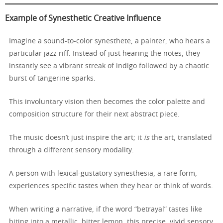
Example of Synesthetic Creative Influence
Imagine a sound-to-color synesthete, a painter, who hears a
particular jazz riff. Instead of just hearing the notes, they
instantly see a vibrant streak of indigo followed by a chaotic
burst of tangerine sparks.
This involuntary vision then becomes the color palette and
composition structure for their next abstract piece.
The music doesn’t just inspire the art; it
is
the art, translated
through a different sensory modality.
A person with lexical-gustatory synesthesia, a rare form,
experiences specific tastes when they hear or think of words.
When writing a narrative, if the word “betrayal” tastes like
biting into a metallic, bitter lemon, this precise, vivid sensory