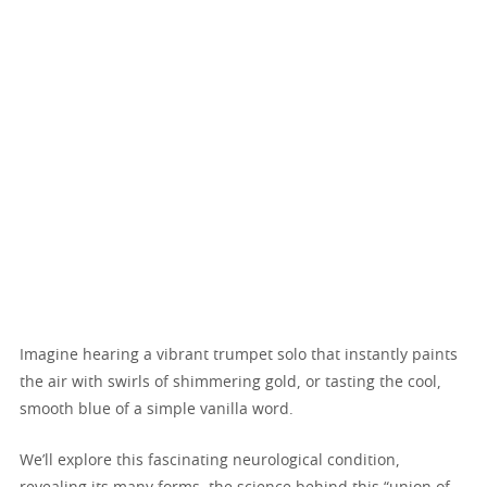
Imagine hearing a vibrant trumpet solo that instantly paints
the air with swirls of shimmering gold, or tasting the cool,
smooth blue of a simple vanilla word.
We’ll explore this fascinating neurological condition,