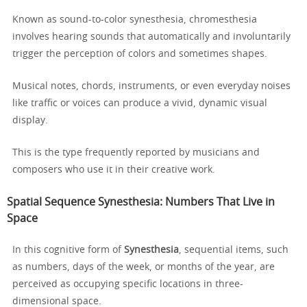
Known as sound-to-color synesthesia, chromesthesia
involves hearing sounds that automatically and involuntarily
trigger the perception of colors and sometimes shapes.
Musical notes, chords, instruments, or even everyday noises
like traffic or voices can produce a vivid, dynamic visual
display.
This is the type frequently reported by musicians and
composers who use it in their creative work.
Spatial Sequence Synesthesia: Numbers That Live in
Space
In this cognitive form of
Synesthesia
, sequential items, such
as numbers, days of the week, or months of the year, are
perceived as occupying specific locations in three-
dimensional space.