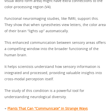
visual word form area) might have extra connections to the
color-processing region (V4).
Functional neuroimaging studies, like fMRI, support this.
They show that when synesthetes view letters, the color area
of their brain “lights up” automatically.
This enhanced communication between sensory areas offers
a compelling window into the broader functioning of the
human brain.
It helps scientists understand how sensory information is
integrated and processed, providing valuable insights into
cross-modal perception itself.
The study of this condition is a powerful tool for
understanding neurological diversity.
+
Plants That Can “Communicate” in Strange Ways