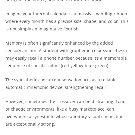
Imagine your internal calendar is a massive, winding ribbon
where every month has a precise size, shape, and color. This
is not simply an imaginative flourish.
Memory is often significantly enhanced by the added
sensory anchor. A student with grapheme-color synesthesia
may easily recall a phone number because it’s a memorable
sequence of specific colors (red-yellow-blue-green).
The synesthetic concurrent sensation acts as a reliable,
automatic mnemonic device, strengthening recall.
However, sometimes the crossover can be distracting. Loud
or chaotic environments, like a busy marketplace, can
overwhelm a synesthete whose auditory-visual connections
are exceptionally strong.