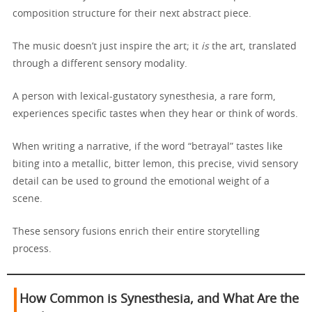
composition structure for their next abstract piece.
The music doesn’t just inspire the art; it
is
the art, translated
through a different sensory modality.
A person with lexical-gustatory synesthesia, a rare form,
experiences specific tastes when they hear or think of words.
When writing a narrative, if the word “betrayal” tastes like
biting into a metallic, bitter lemon, this precise, vivid sensory
detail can be used to ground the emotional weight of a
scene.
These sensory fusions enrich their entire storytelling
process.
How Common is Synesthesia, and What Are the