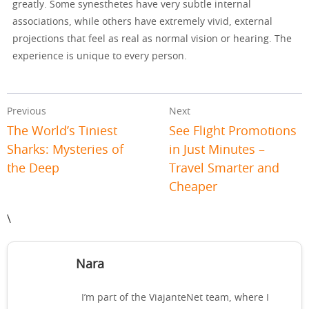
greatly. Some synesthetes have very subtle internal
associations, while others have extremely vivid, external
projections that feel as real as normal vision or hearing. The
experience is unique to every person.
Previous
Next
The World’s Tiniest
See Flight Promotions
Sharks: Mysteries of
in Just Minutes –
the Deep
Travel Smarter and
Cheaper
\
Nara
I’m part of the ViajanteNet team, where I