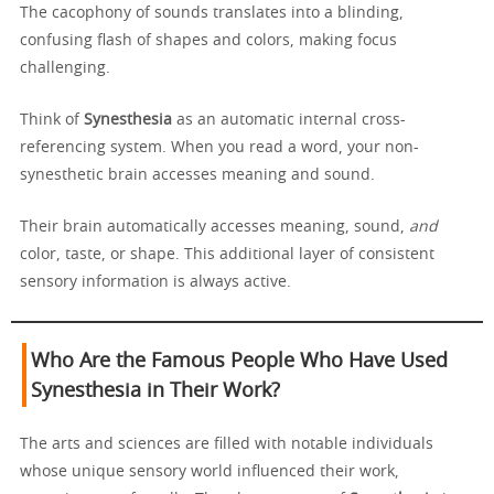
The cacophony of sounds translates into a blinding,
confusing flash of shapes and colors, making focus
challenging.
Think of
Synesthesia
as an automatic internal cross-
referencing system. When you read a word, your non-
synesthetic brain accesses meaning and sound.
Their brain automatically accesses meaning, sound,
and
color, taste, or shape. This additional layer of consistent
sensory information is always active.
Who Are the Famous People Who Have Used
Synesthesia in Their Work?
The arts and sciences are filled with notable individuals
whose unique sensory world influenced their work,