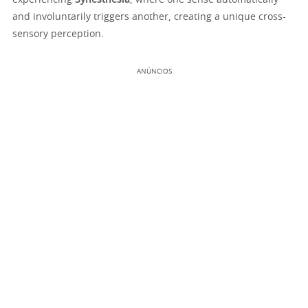
experiencing
Synesthesia
, where one sense automatically
and involuntarily triggers another, creating a unique cross-
sensory perception.
ANÚNCIOS