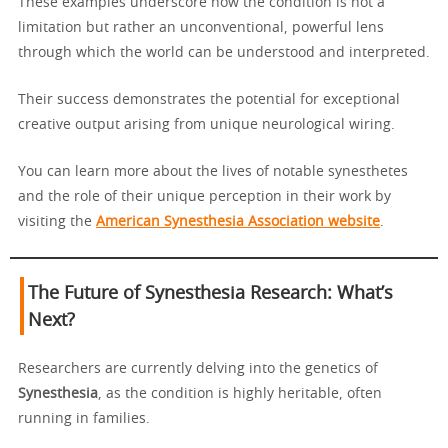
These examples underscore how the condition is not a
limitation but rather an unconventional, powerful lens
through which the world can be understood and interpreted.
Their success demonstrates the potential for exceptional
creative output arising from unique neurological wiring.
You can learn more about the lives of notable synesthetes
and the role of their unique perception in their work by
visiting the
American Synesthesia Association website
.
The Future of Synesthesia Research: What’s
Next?
Researchers are currently delving into the genetics of
Synesthesia
, as the condition is highly heritable, often
running in families.