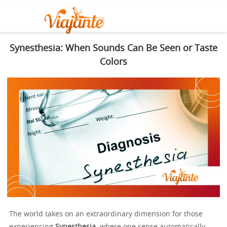
Synesthesia: When Sounds Can Be Seen or Taste
Colors
The world takes on an extraordinary dimension for those