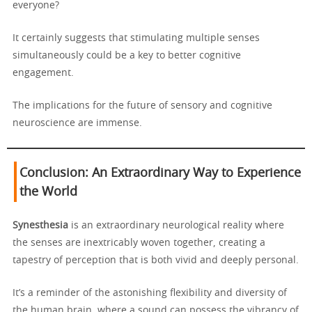
everyone?
It certainly suggests that stimulating multiple senses
simultaneously could be a key to better cognitive
engagement.
The implications for the future of sensory and cognitive
neuroscience are immense.
Conclusion: An Extraordinary Way to Experience
the World
Synesthesia
is an extraordinary neurological reality where
the senses are inextricably woven together, creating a
tapestry of perception that is both vivid and deeply personal.
It’s a reminder of the astonishing flexibility and diversity of
the human brain, where a sound can possess the vibrancy of