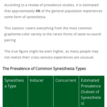
According to a review of prevalence studies, it is estimated
that approximately
4%
of the general population experiences
some form of synesthesia.
This statistic covers everything from the most common
grapheme-color variety to the rarest forms of taste-to-sound
pairing.
The true figure might be even higher, as many people may
not realize their cross-sensory experiences are unusual.
The Prevalence of Common Synesthesia Types
Synesthesi
Inducer
Concurrent
Estimated
a Type
Prevalence
(Subset of
Synesthete
s)