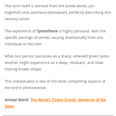
The term itself is derived from the Greek words
syn
(together) and
aesthesia
(sensation), perfectly describing this
sensory union.
The experience of
Synesthesia
is highly personal, with the
specific pairings of senses varying dramatically from one
individual to the next.
What one person perceives as a sharp, emerald green taste,
another might experience as a deep, resonant, and slow-
moving brown shape.
This individuality is one of the most compelling aspects of
the entire phenomenon.
Animal World:
The World’s Tiniest Sharks: Mysteries of the
Deep