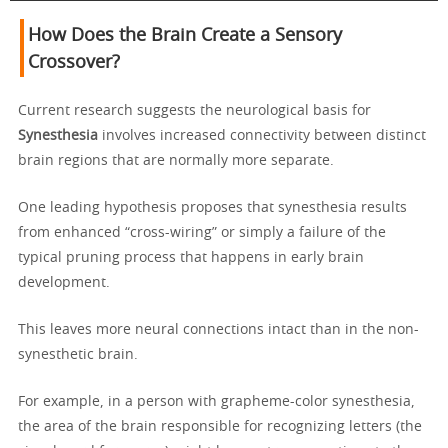
How Does the Brain Create a Sensory
Crossover?
Current research suggests the neurological basis for
Synesthesia
involves increased connectivity between distinct
brain regions that are normally more separate.
One leading hypothesis proposes that synesthesia results
from enhanced “cross-wiring” or simply a failure of the
typical pruning process that happens in early brain
development.
This leaves more neural connections intact than in the non-
synesthetic brain.
For example, in a person with grapheme-color synesthesia,
the area of the brain responsible for recognizing letters (the