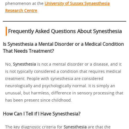
phenomenon at the
University of Sussex Synaesthesia
Research Centre
.
Frequently Asked Questions About Synesthesia
Is Synesthesia a Mental Disorder or a Medical Condition
That Needs Treatment?
No,
Synesthesia
is not a mental disorder or a disease, and it
is not typically considered a condition that requires medical
treatment. People with synesthesia are considered
neurologically and psychologically normal. It is simply an
unusual, but harmless, difference in sensory processing that
has been present since childhood.
How Can I Tell if I Have Synesthesia?
The key diagnostic criteria for
Synesthesia
are that the