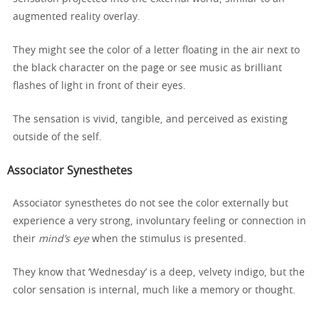
augmented reality overlay.
They might see the color of a letter floating in the air next to
the black character on the page or see music as brilliant
flashes of light in front of their eyes.
The sensation is vivid, tangible, and perceived as existing
outside of the self.
Associator Synesthetes
Associator synesthetes do not see the color externally but
experience a very strong, involuntary feeling or connection in
their
mind’s eye
when the stimulus is presented.
They know that ‘Wednesday’ is a deep, velvety indigo, but the
color sensation is internal, much like a memory or thought.