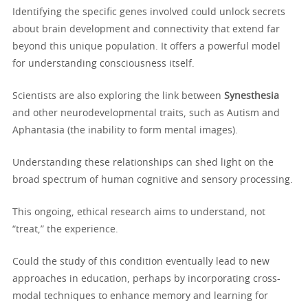
Identifying the specific genes involved could unlock secrets
about brain development and connectivity that extend far
beyond this unique population. It offers a powerful model
for understanding consciousness itself.
Scientists are also exploring the link between
Synesthesia
and other neurodevelopmental traits, such as Autism and
Aphantasia (the inability to form mental images).
Understanding these relationships can shed light on the
broad spectrum of human cognitive and sensory processing.
This ongoing, ethical research aims to understand, not
“treat,” the experience.
Could the study of this condition eventually lead to new
approaches in education, perhaps by incorporating cross-
modal techniques to enhance memory and learning for