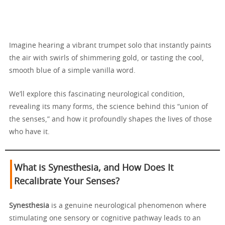
Imagine hearing a vibrant trumpet solo that instantly paints
the air with swirls of shimmering gold, or tasting the cool,
smooth blue of a simple vanilla word.
We’ll explore this fascinating neurological condition,
revealing its many forms, the science behind this “union of
the senses,” and how it profoundly shapes the lives of those
who have it.
What is Synesthesia, and How Does It
Recalibrate Your Senses?
Synesthesia
is a genuine neurological phenomenon where
stimulating one sensory or cognitive pathway leads to an