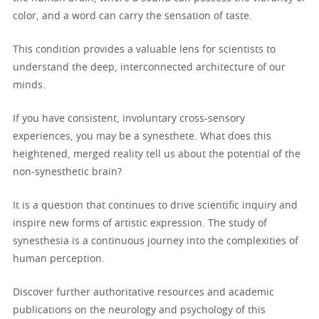
color, and a word can carry the sensation of taste.
This condition provides a valuable lens for scientists to
understand the deep, interconnected architecture of our
minds.
If you have consistent, involuntary cross-sensory
experiences, you may be a synesthete. What does this
heightened, merged reality tell us about the potential of the
non-synesthetic brain?
It is a question that continues to drive scientific inquiry and
inspire new forms of artistic expression. The study of
synesthesia is a continuous journey into the complexities of
human perception.
Discover further authoritative resources and academic
publications on the neurology and psychology of this