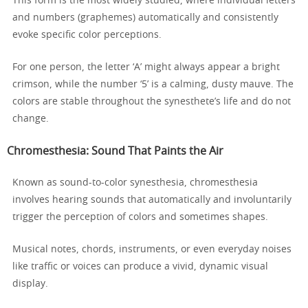
This form is the most widely studied, where individual letters
and numbers (graphemes) automatically and consistently
evoke specific color perceptions.
For one person, the letter ‘A’ might always appear a bright
crimson, while the number ‘5’ is a calming, dusty mauve. The
colors are stable throughout the synesthete’s life and do not
change.
Chromesthesia: Sound That Paints the Air
Known as sound-to-color synesthesia, chromesthesia
involves hearing sounds that automatically and involuntarily
trigger the perception of colors and sometimes shapes.
Musical notes, chords, instruments, or even everyday noises
like traffic or voices can produce a vivid, dynamic visual
display.