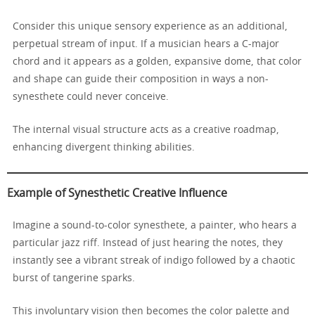
Consider this unique sensory experience as an additional,
perpetual stream of input. If a musician hears a C-major
chord and it appears as a golden, expansive dome, that color
and shape can guide their composition in ways a non-
synesthete could never conceive.
The internal visual structure acts as a creative roadmap,
enhancing divergent thinking abilities.
Example of Synesthetic Creative Influence
Imagine a sound-to-color synesthete, a painter, who hears a
particular jazz riff. Instead of just hearing the notes, they
instantly see a vibrant streak of indigo followed by a chaotic
burst of tangerine sparks.
This involuntary vision then becomes the color palette and