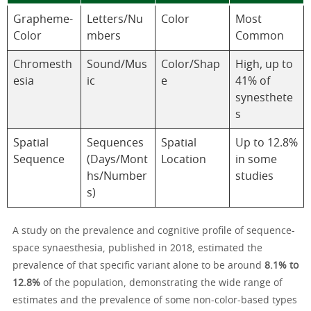
Grapheme-
Letters/Nu
Color
Most
Color
mbers
Common
Chromesth
Sound/Mus
Color/Shap
High, up to
esia
ic
e
41% of
synesthete
s
Spatial
Sequences
Spatial
Up to 12.8%
Sequence
(Days/Mont
Location
in some
hs/Number
studies
s)
A study on the prevalence and cognitive profile of sequence-
space synaesthesia, published in 2018, estimated the
prevalence of that specific variant alone to be around
8.1% to
12.8%
of the population, demonstrating the wide range of
estimates and the prevalence of some non-color-based types