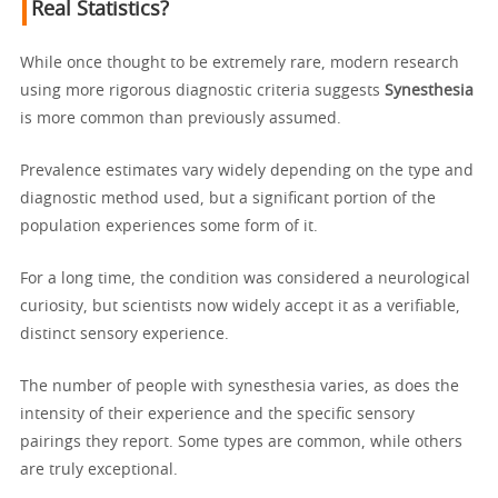
Real Statistics?
While once thought to be extremely rare, modern research
using more rigorous diagnostic criteria suggests
Synesthesia
is more common than previously assumed.
Prevalence estimates vary widely depending on the type and
diagnostic method used, but a significant portion of the
population experiences some form of it.
For a long time, the condition was considered a neurological
curiosity, but scientists now widely accept it as a verifiable,
distinct sensory experience.
The number of people with synesthesia varies, as does the
intensity of their experience and the specific sensory
pairings they report. Some types are common, while others
are truly exceptional.