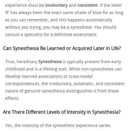
experience must be
involuntary
and
consistent
. If the letter
‘R’ has always been the exact same shade of blue for as long
as you can remember, and this happens automatically
without you trying, you may be a synesthete. You should
consult a specialist for a definitive assessment.
Can Synesthesia Be Learned or Acquired Later in Life?
True, hereditary
Synesthesia
is typically present from early
childhood and is a lifelong trait. While non-synesthetes can
develop learned associations or cross-modal
correspondences, the involuntary, automatic, and consistent
nature of genuine synesthesia distinguishes it from these
effects.
Are There Different Levels of Intensity in Synesthesia?
Yes, the intensity of the synesthetic experience varies