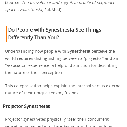
(Source:
The prevalence and cognitive profile of sequence-
space synaesthesia
, PubMed).
Do People with Synesthesia See Things
Differently Than You?
Understanding how people with
Synesthesia
perceive the
world requires distinguishing between a “projector” and an
“associator” experience, a helpful distinction for describing
the nature of their perception.
This categorization helps explain the internal versus external
nature of their unique sensory fusions.
Projector Synesthetes
Projector synesthetes physically “see” their concurrent
sensation projected into the external world, similar to an