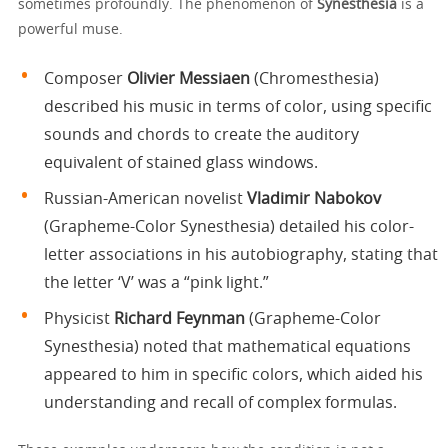
sometimes profoundly. The phenomenon of
Synesthesia
is a
powerful muse.
Composer
Olivier Messiaen
(Chromesthesia)
described his music in terms of color, using specific
sounds and chords to create the auditory
equivalent of stained glass windows.
Russian-American novelist
Vladimir Nabokov
(Grapheme-Color Synesthesia) detailed his color-
letter associations in his autobiography, stating that
the letter ‘V’ was a “pink light.”
Physicist
Richard Feynman
(Grapheme-Color
Synesthesia) noted that mathematical equations
appeared to him in specific colors, which aided his
understanding and recall of complex formulas.