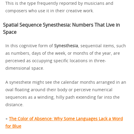
This is the type frequently reported by musicians and
composers who use it in their creative work.
Spatial Sequence Synesthesia: Numbers That Live in
Space
In this cognitive form of
Synesthesia
, sequential items, such
as numbers, days of the week, or months of the year, are
perceived as occupying specific locations in three-
dimensional space.
A synesthete might see the calendar months arranged in an
oval floating around their body or perceive numerical
sequences as a winding, hilly path extending far into the
distance.
+
The Color of Absence: Why Some Languages Lack a Word
for Blue