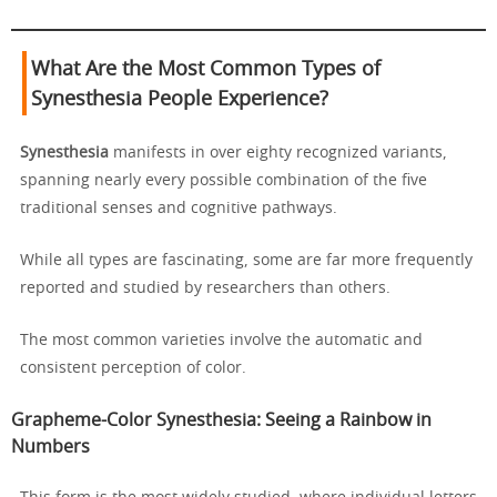
What Are the Most Common Types of
Synesthesia People Experience?
Synesthesia
manifests in over eighty recognized variants,
spanning nearly every possible combination of the five
traditional senses and cognitive pathways.
While all types are fascinating, some are far more frequently
reported and studied by researchers than others.
The most common varieties involve the automatic and
consistent perception of color.
Grapheme-Color Synesthesia: Seeing a Rainbow in
Numbers