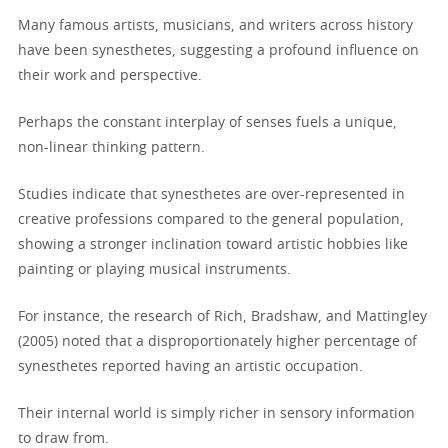
Many famous artists, musicians, and writers across history
have been synesthetes, suggesting a profound influence on
their work and perspective.
Perhaps the constant interplay of senses fuels a unique,
non-linear thinking pattern.
Studies indicate that synesthetes are over-represented in
creative professions compared to the general population,
showing a stronger inclination toward artistic hobbies like
painting or playing musical instruments.
For instance, the research of Rich, Bradshaw, and Mattingley
(2005) noted that a disproportionately higher percentage of
synesthetes reported having an artistic occupation.
Their internal world is simply richer in sensory information
to draw from.