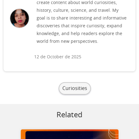
create content about world curiosities,
history, culture, science, and travel. My
goal is to share interesting and informative
discoveries that inspire curiosity, expand
knowledge, and help readers explore the
world from new perspectives.
12 de October de 2025
Curiosities
Related