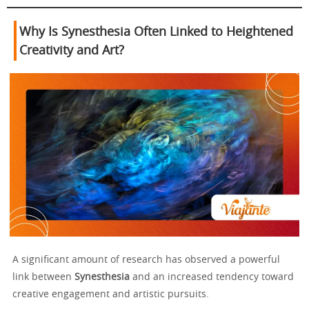
Why Is Synesthesia Often Linked to Heightened
Creativity and Art?
A significant amount of research has observed a powerful
link between
Synesthesia
and an increased tendency toward
creative engagement and artistic pursuits.