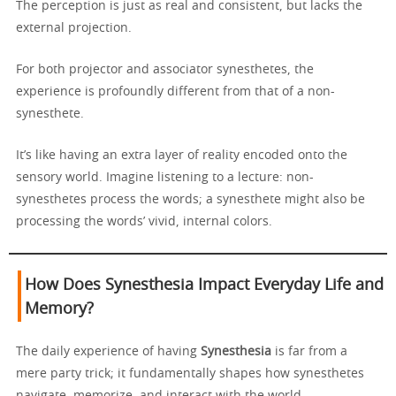
The perception is just as real and consistent, but lacks the
external projection.
For both projector and associator synesthetes, the
experience is profoundly different from that of a non-
synesthete.
It’s like having an extra layer of reality encoded onto the
sensory world. Imagine listening to a lecture: non-
synesthetes process the words; a synesthete might also be
processing the words’ vivid, internal colors.
How Does Synesthesia Impact Everyday Life and
Memory?
The daily experience of having
Synesthesia
is far from a
mere party trick; it fundamentally shapes how synesthetes
navigate, memorize, and interact with the world.