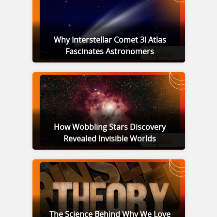
Why Interstellar Comet 3I Atlas
Fascinates Astronomers
How Wobbling Stars Discovery
Revealed Invisible Worlds
The Science Behind Why We Love