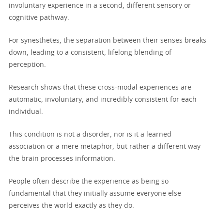
involuntary experience in a second, different sensory or
cognitive pathway.
For synesthetes, the separation between their senses breaks
down, leading to a consistent, lifelong blending of
perception.
Research shows that these cross-modal experiences are
automatic, involuntary, and incredibly consistent for each
individual.
This condition is not a disorder, nor is it a learned
association or a mere metaphor, but rather a different way
the brain processes information.
People often describe the experience as being so
fundamental that they initially assume everyone else
perceives the world exactly as they do.