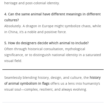
heritage and post-colonial identity.
4. Can the same animal have different meanings in different
cultures?
Absolutely. A dragon in Europe might symbolize chaos, while
in China, it’s a noble and positive force.
5. How do designers decide which animal to include?
Often through historical consultation, mythological
significance, or to distinguish national identity in a saturated
visual field.
Seamlessly blending history, design, and culture, the
history
of animal symbolism in flags
offers us a lens into humanity’s
visual soul—complex, resilient, and always evolving.