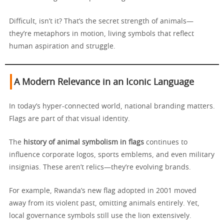
Difficult, isn’t it? That’s the secret strength of animals—
they’re metaphors in motion, living symbols that reflect
human aspiration and struggle.
A Modern Relevance in an Iconic Language
In today’s hyper-connected world, national branding matters.
Flags are part of that visual identity.
The
history of animal symbolism in flags
continues to
influence corporate logos, sports emblems, and even military
insignias. These aren’t relics—they’re evolving brands.
For example, Rwanda’s new flag adopted in 2001 moved
away from its violent past, omitting animals entirely. Yet,
local governance symbols still use the lion extensively.