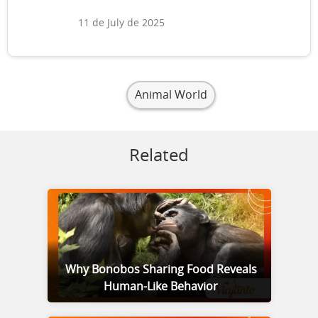
11 de July de 2025
Animal World
Related
Why Bonobos Sharing Food Reveals
Human-Like Behavior