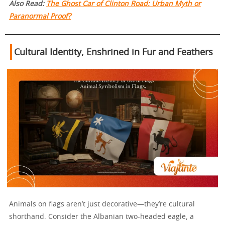
Also Read:
The Ghost Car of Clinton Road: Urban Myth or
Paranormal Proof?
Cultural Identity, Enshrined in Fur and Feathers
Animals on flags aren’t just decorative—they’re cultural
shorthand. Consider the Albanian two-headed eagle, a