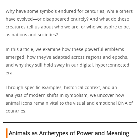
Why have some symbols endured for centuries, while others
have evolved—or disappeared entirely? And what do these
creatures tell us about who we are, or who we aspire to be,
as nations and societies?
In this article, we examine how these powerful emblems
emerged, how they’ve adapted across regions and epochs,
and why they still hold sway in our digital, hyperconnected
era.
Through specific examples, historical context, and an
analysis of modern shifts in symbolism, we uncover how
animal icons remain vital to the visual and emotional DNA of
countries.
Animals as Archetypes of Power and Meaning