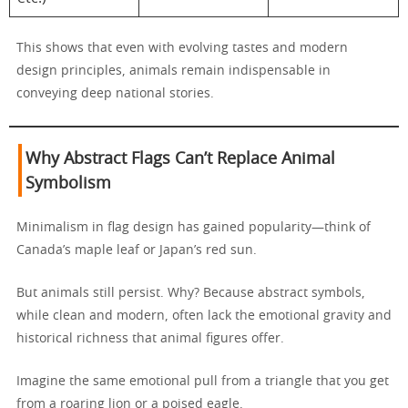
This shows that even with evolving tastes and modern
design principles, animals remain indispensable in
conveying deep national stories.
Why Abstract Flags Can’t Replace Animal
Symbolism
Minimalism in flag design has gained popularity—think of
Canada’s maple leaf or Japan’s red sun.
But animals still persist. Why? Because abstract symbols,
while clean and modern, often lack the emotional gravity and
historical richness that animal figures offer.
Imagine the same emotional pull from a triangle that you get
from a roaring lion or a poised eagle.