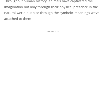
Throughout human history, animals have captivated the
imagination not only through their physical presence in the
natural world but also through the symbolic meanings we’ve
attached to them.
ANÚNCIOS