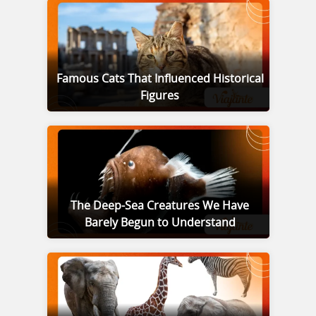
Famous Cats That Influenced Historical
Figures
The Deep-Sea Creatures We Have
Barely Begun to Understand