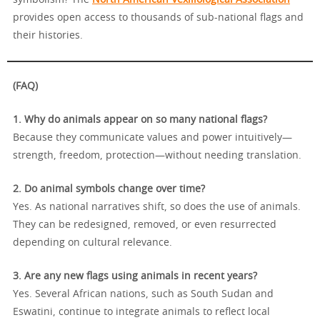
symbolism? The
North American Vexillological Association
provides open access to thousands of sub-national flags and
their histories.
(FAQ)
1. Why do animals appear on so many national flags?
Because they communicate values and power intuitively—
strength, freedom, protection—without needing translation.
2. Do animal symbols change over time?
Yes. As national narratives shift, so does the use of animals.
They can be redesigned, removed, or even resurrected
depending on cultural relevance.
3. Are any new flags using animals in recent years?
Yes. Several African nations, such as South Sudan and
Eswatini, continue to integrate animals to reflect local