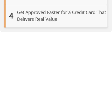
Get Approved Faster for a Credit Card That
4
Delivers Real Value