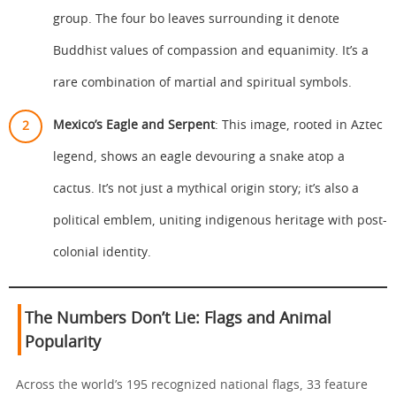
group. The four bo leaves surrounding it denote
Buddhist values of compassion and equanimity. It’s a
rare combination of martial and spiritual symbols.
Mexico’s Eagle and Serpent
: This image, rooted in Aztec
legend, shows an eagle devouring a snake atop a
cactus. It’s not just a mythical origin story; it’s also a
political emblem, uniting indigenous heritage with post-
colonial identity.
The Numbers Don’t Lie: Flags and Animal
Popularity
Across the world’s 195 recognized national flags, 33 feature