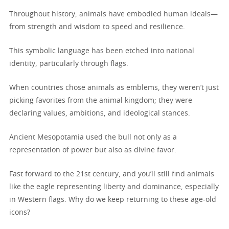
Throughout history, animals have embodied human ideals—
from strength and wisdom to speed and resilience.
This symbolic language has been etched into national
identity, particularly through flags.
When countries chose animals as emblems, they weren’t just
picking favorites from the animal kingdom; they were
declaring values, ambitions, and ideological stances.
Ancient Mesopotamia used the bull not only as a
representation of power but also as divine favor.
Fast forward to the 21st century, and you’ll still find animals
like the eagle representing liberty and dominance, especially
in Western flags. Why do we keep returning to these age-old
icons?