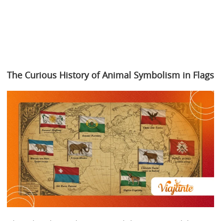
The Curious History of Animal Symbolism in Flags