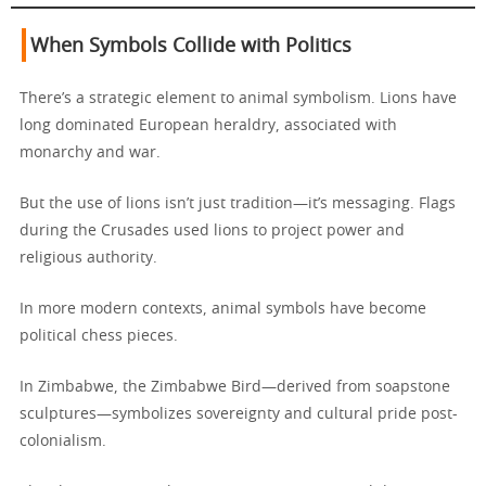
When Symbols Collide with Politics
There’s a strategic element to animal symbolism. Lions have
long dominated European heraldry, associated with
monarchy and war.
But the use of lions isn’t just tradition—it’s messaging. Flags
during the Crusades used lions to project power and
religious authority.
In more modern contexts, animal symbols have become
political chess pieces.
In Zimbabwe, the Zimbabwe Bird—derived from soapstone
sculptures—symbolizes sovereignty and cultural pride post-
colonialism.