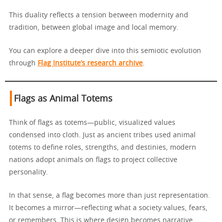
This duality reflects a tension between modernity and
tradition, between global image and local memory.
You can explore a deeper dive into this semiotic evolution
through
Flag Institute’s research archive
.
Flags as Animal Totems
Think of flags as totems—public, visualized values
condensed into cloth. Just as ancient tribes used animal
totems to define roles, strengths, and destinies, modern
nations adopt animals on flags to project collective
personality.
In that sense, a flag becomes more than just representation.
It becomes a mirror—reflecting what a society values, fears,
or remembers. This is where design becomes narrative.