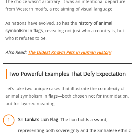
The choice wasn’t arbitrary. It was an intentional departure
from Western motifs, a reclaiming of visual language.
As nations have evolved, so has the
history of animal
symbolism in flags
, revealing not just who a country is, but
who it refuses to be.
Also Read:
The Oldest Known Pets in Human History
Two Powerful Examples That Defy Expectation
Let’s take two unique cases that illustrate the complexity of
animal symbolism in flags—both chosen not for intimidation,
but for layered meaning.
Sri Lanka’s Lion Flag
: The lion holds a sword,
representing both sovereignty and the Sinhalese ethnic