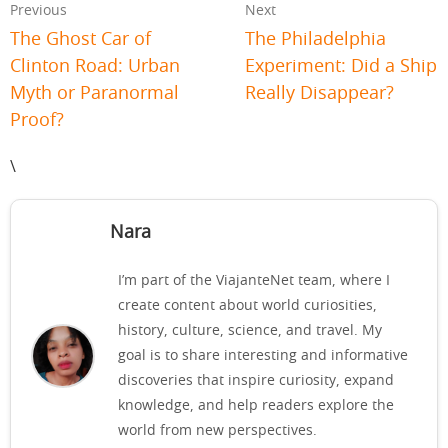
Previous
Next
The Ghost Car of
The Philadelphia
Clinton Road: Urban
Experiment: Did a Ship
Myth or Paranormal
Really Disappear?
Proof?
\
Nara
I’m part of the ViajanteNet team, where I
create content about world curiosities,
history, culture, science, and travel. My
goal is to share interesting and informative
discoveries that inspire curiosity, expand
knowledge, and help readers explore the
world from new perspectives.