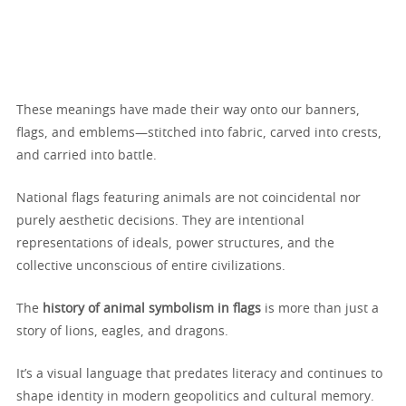
These meanings have made their way onto our banners,
flags, and emblems—stitched into fabric, carved into crests,
and carried into battle.
National flags featuring animals are not coincidental nor
purely aesthetic decisions. They are intentional
representations of ideals, power structures, and the
collective unconscious of entire civilizations.
The
history of animal symbolism in flags
is more than just a
story of lions, eagles, and dragons.
It’s a visual language that predates literacy and continues to
shape identity in modern geopolitics and cultural memory.