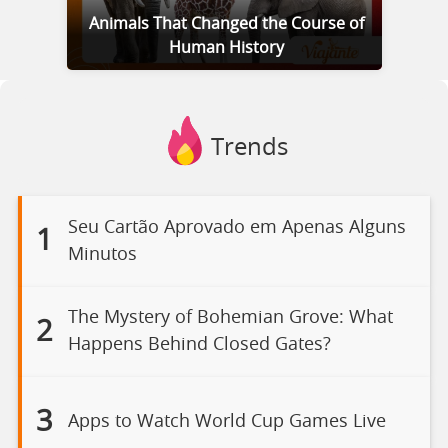
Animals That Changed the Course of
Human History
Trends
Seu Cartão Aprovado em Apenas Alguns
1
Minutos
The Mystery of Bohemian Grove: What
2
Happens Behind Closed Gates?
3
Apps to Watch World Cup Games Live