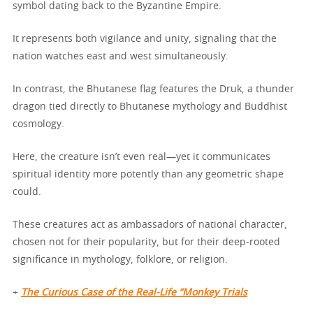
symbol dating back to the Byzantine Empire.
It represents both vigilance and unity, signaling that the
nation watches east and west simultaneously.
In contrast, the Bhutanese flag features the Druk, a thunder
dragon tied directly to Bhutanese mythology and Buddhist
cosmology.
Here, the creature isn’t even real—yet it communicates
spiritual identity more potently than any geometric shape
could.
These creatures act as ambassadors of national character,
chosen not for their popularity, but for their deep-rooted
significance in mythology, folklore, or religion.
+
The Curious Case of the Real-Life “Monkey Trials