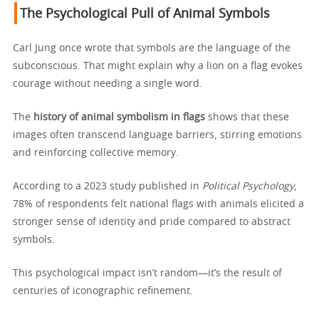
The Psychological Pull of Animal Symbols
Carl Jung once wrote that symbols are the language of the
subconscious. That might explain why a lion on a flag evokes
courage without needing a single word.
The
history of animal symbolism in flags
shows that these
images often transcend language barriers, stirring emotions
and reinforcing collective memory.
According to a 2023 study published in
Political Psychology
,
78% of respondents felt national flags with animals elicited a
stronger sense of identity and pride compared to abstract
symbols.
This psychological impact isn’t random—it’s the result of
centuries of iconographic refinement.