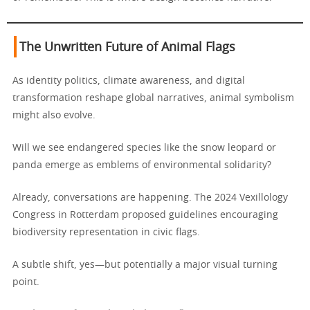
The Unwritten Future of Animal Flags
As identity politics, climate awareness, and digital
transformation reshape global narratives, animal symbolism
might also evolve.
Will we see endangered species like the snow leopard or
panda emerge as emblems of environmental solidarity?
Already, conversations are happening. The 2024 Vexillology
Congress in Rotterdam proposed guidelines encouraging
biodiversity representation in civic flags.
A subtle shift, yes—but potentially a major visual turning
point.