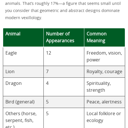
animals. That’s roughly 17%—a figure that seems small until
you consider that geometric and abstract designs dominate
modern vexillology.
Animal
Number of
Common
Appearances
Meaning
Eagle
12
Freedom, vision,
power
Lion
7
Royalty, courage
Dragon
4
Spirituality,
strength
Bird (general)
5
Peace, alertness
Others (horse,
5
Local folklore or
serpent, fish,
ecology
etc.)