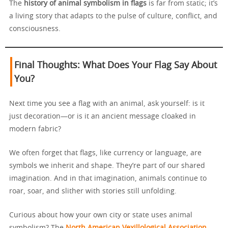
The
history of animal symbolism in flags
is far from static; it’s
a living story that adapts to the pulse of culture, conflict, and
consciousness.
Final Thoughts: What Does Your Flag Say About
You?
Next time you see a flag with an animal, ask yourself: is it
just decoration—or is it an ancient message cloaked in
modern fabric?
We often forget that flags, like currency or language, are
symbols we inherit and shape. They’re part of our shared
imagination. And in that imagination, animals continue to
roar, soar, and slither with stories still unfolding.
Curious about how your own city or state uses animal