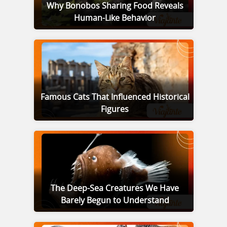
Why Bonobos Sharing Food Reveals
Human-Like Behavior
Famous Cats That Influenced Historical
Figures
The Deep-Sea Creatures We Have
Barely Begun to Understand