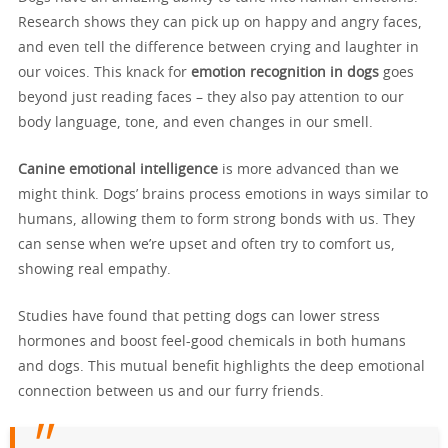
Research shows they can pick up on happy and angry faces,
and even tell the difference between crying and laughter in
our voices. This knack for
emotion recognition in dogs
goes
beyond just reading faces – they also pay attention to our
body language, tone, and even changes in our smell.
Canine emotional intelligence
is more advanced than we
might think. Dogs’ brains process emotions in ways similar to
humans, allowing them to form strong bonds with us. They
can sense when we’re upset and often try to comfort us,
showing real empathy.
Studies have found that petting dogs can lower stress
hormones and boost feel-good chemicals in both humans
and dogs. This mutual benefit highlights the deep emotional
connection between us and our furry friends.