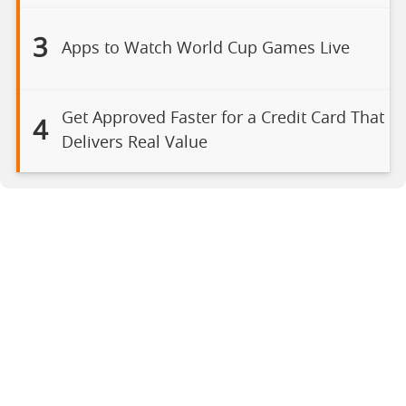
3
Apps to Watch World Cup Games Live
Get Approved Faster for a Credit Card That
4
Delivers Real Value