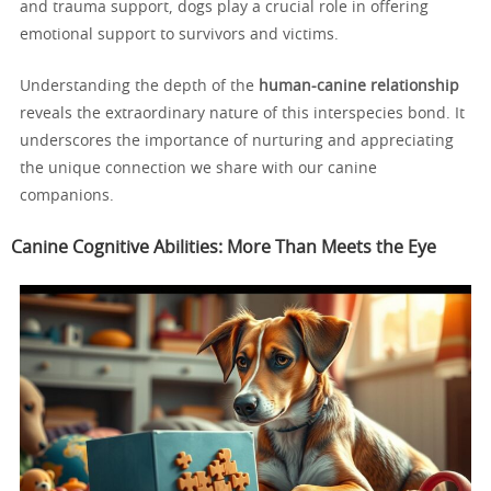
and trauma support, dogs play a crucial role in offering
emotional support to survivors and victims.
Understanding the depth of the
human-canine relationship
reveals the extraordinary nature of this interspecies bond. It
underscores the importance of nurturing and appreciating
the unique connection we share with our canine
companions.
Canine Cognitive Abilities: More Than Meets the Eye