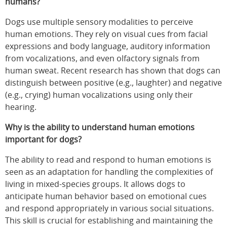
humans?
Dogs use multiple sensory modalities to perceive
human emotions. They rely on visual cues from facial
expressions and body language, auditory information
from vocalizations, and even olfactory signals from
human sweat. Recent research has shown that dogs can
distinguish between positive (e.g., laughter) and negative
(e.g., crying) human vocalizations using only their
hearing.
Why is the ability to understand human emotions
important for dogs?
The ability to read and respond to human emotions is
seen as an adaptation for handling the complexities of
living in mixed-species groups. It allows dogs to
anticipate human behavior based on emotional cues
and respond appropriately in various social situations.
This skill is crucial for establishing and maintaining the