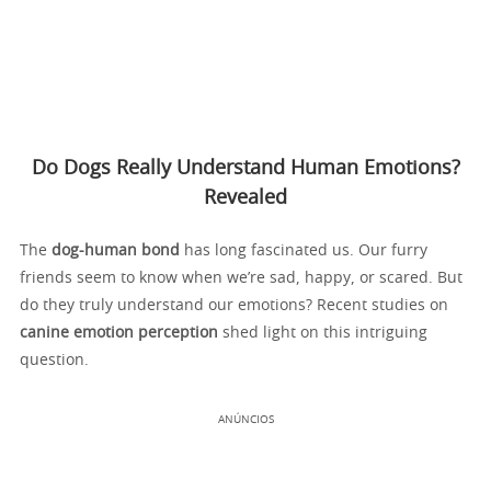
Do Dogs Really Understand Human Emotions?
Revealed
The
dog-human bond
has long fascinated us. Our furry
friends seem to know when we’re sad, happy, or scared. But
do they truly understand our emotions? Recent studies on
canine emotion perception
shed light on this intriguing
question.
ANÚNCIOS