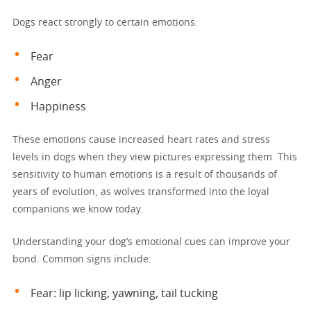
Dogs react strongly to certain emotions:
Fear
Anger
Happiness
These emotions cause increased heart rates and stress
levels in dogs when they view pictures expressing them. This
sensitivity to human emotions is a result of thousands of
years of evolution, as wolves transformed into the loyal
companions we know today.
Understanding your dog’s emotional cues can improve your
bond. Common signs include:
Fear: lip licking, yawning, tail tucking