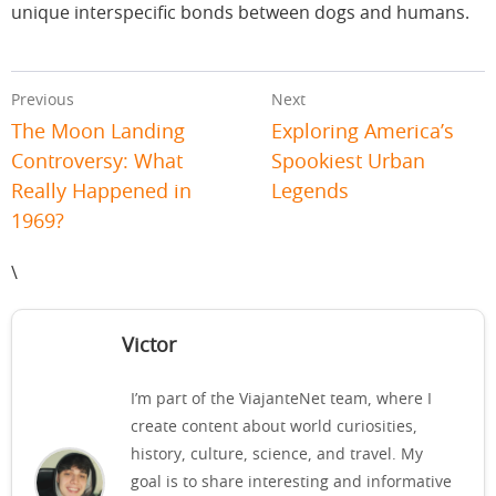
unique interspecific bonds between dogs and humans.
Previous
Next
The Moon Landing
Exploring America’s
Controversy: What
Spookiest Urban
Really Happened in
Legends
1969?
\
Victor
I’m part of the ViajanteNet team, where I
create content about world curiosities,
history, culture, science, and travel. My
goal is to share interesting and informative