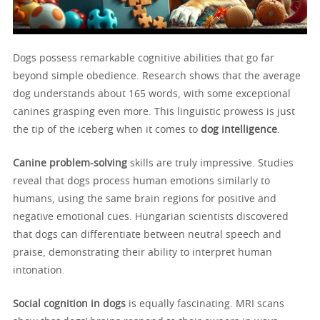
Dogs possess remarkable cognitive abilities that go far
beyond simple obedience. Research shows that the average
dog understands about 165 words, with some exceptional
canines grasping even more. This linguistic prowess is just
the tip of the iceberg when it comes to
dog intelligence
.
Canine problem-solving
skills are truly impressive. Studies
reveal that dogs process human emotions similarly to
humans, using the same brain regions for positive and
negative emotional cues. Hungarian scientists discovered
that dogs can differentiate between neutral speech and
praise, demonstrating their ability to interpret human
intonation.
Social cognition in dogs
is equally fascinating. MRI scans