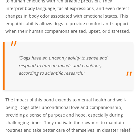
to human emotions with remarkable precision. They
interpret body language, facial expressions, and even detect
changes in body odor associated with emotional states. This
empathic ability allows dogs to provide comfort and support
when their human companions are sad, upset, or distressed.
“Dogs have an uncanny ability to sense and
respond to human moods and emotions,
according to scientific research.”
The impact of this bond extends to mental health and well-
being. Dogs offer unconditional love and companionship,
providing a sense of purpose and hope, especially during
challenging times. They motivate their owners to maintain
routines and take better care of themselves. In disaster relief