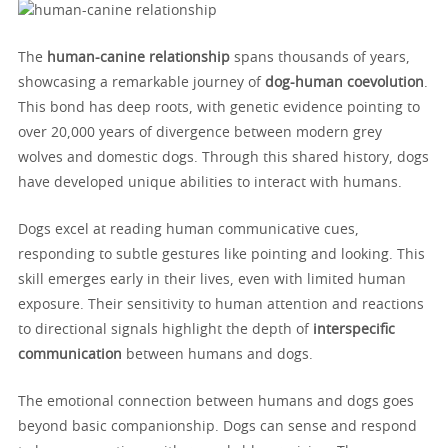
The
human-canine relationship
spans thousands of years,
showcasing a remarkable journey of
dog-human coevolution
.
This bond has deep roots, with genetic evidence pointing to
over 20,000 years of divergence between modern grey
wolves and domestic dogs. Through this shared history, dogs
have developed unique abilities to interact with humans.
Dogs excel at reading human communicative cues,
responding to subtle gestures like pointing and looking. This
skill emerges early in their lives, even with limited human
exposure. Their sensitivity to human attention and reactions
to directional signals highlight the depth of
interspecific
communication
between humans and dogs.
The emotional connection between humans and dogs goes
beyond basic companionship. Dogs can sense and respond