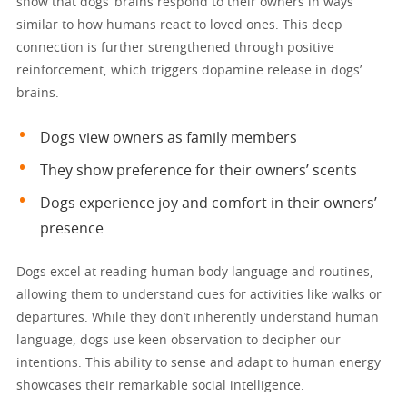
show that dogs’ brains respond to their owners in ways
similar to how humans react to loved ones. This deep
connection is further strengthened through positive
reinforcement, which triggers dopamine release in dogs’
brains.
Dogs view owners as family members
They show preference for their owners’ scents
Dogs experience joy and comfort in their owners’
presence
Dogs excel at reading human body language and routines,
allowing them to understand cues for activities like walks or
departures. While they don’t inherently understand human
language, dogs use keen observation to decipher our
intentions. This ability to sense and adapt to human energy
showcases their remarkable social intelligence.