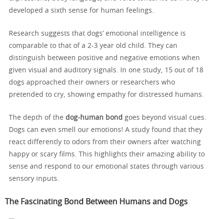
developed a sixth sense for human feelings.
Research suggests that dogs’ emotional intelligence is
comparable to that of a 2-3 year old child. They can
distinguish between positive and negative emotions when
given visual and auditory signals. In one study, 15 out of 18
dogs approached their owners or researchers who
pretended to cry, showing empathy for distressed humans.
The depth of the
dog-human bond
goes beyond visual cues.
Dogs can even smell our emotions! A study found that they
react differently to odors from their owners after watching
happy or scary films. This highlights their amazing ability to
sense and respond to our emotional states through various
sensory inputs.
The Fascinating Bond Between Humans and Dogs