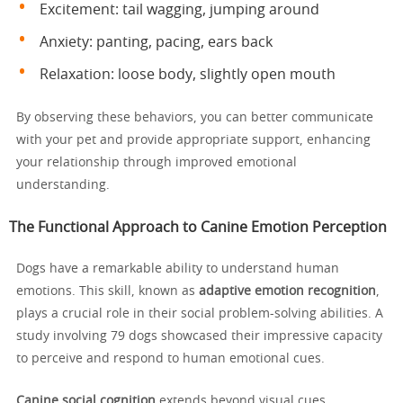
Excitement: tail wagging, jumping around
Anxiety: panting, pacing, ears back
Relaxation: loose body, slightly open mouth
By observing these behaviors, you can better communicate
with your pet and provide appropriate support, enhancing
your relationship through improved emotional
understanding.
The Functional Approach to Canine Emotion Perception
Dogs have a remarkable ability to understand human
emotions. This skill, known as
adaptive emotion recognition
,
plays a crucial role in their social problem-solving abilities. A
study involving 79 dogs showcased their impressive capacity
to perceive and respond to human emotional cues.
Canine social cognition
extends beyond visual cues.