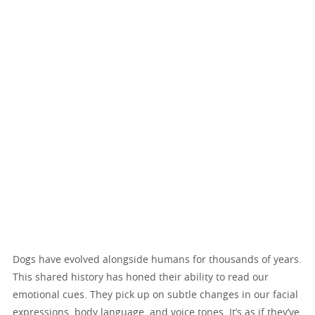
Dogs have evolved alongside humans for thousands of years.
This shared history has honed their ability to read our
emotional cues. They pick up on subtle changes in our facial
expressions, body language, and voice tones. It’s as if they’ve