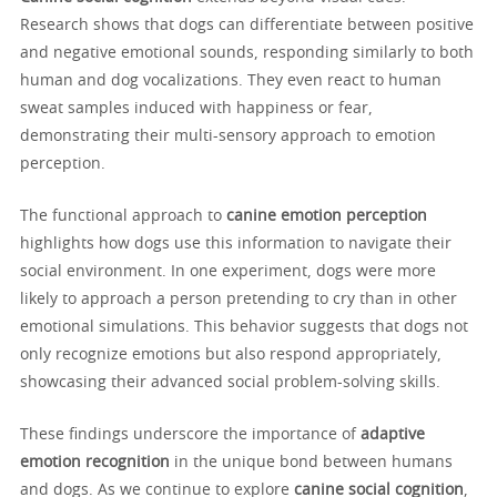
Research shows that dogs can differentiate between positive
and negative emotional sounds, responding similarly to both
human and dog vocalizations. They even react to human
sweat samples induced with happiness or fear,
demonstrating their multi-sensory approach to emotion
perception.
The functional approach to
canine emotion perception
highlights how dogs use this information to navigate their
social environment. In one experiment, dogs were more
likely to approach a person pretending to cry than in other
emotional simulations. This behavior suggests that dogs not
only recognize emotions but also respond appropriately,
showcasing their advanced social problem-solving skills.
These findings underscore the importance of
adaptive
emotion recognition
in the unique bond between humans
and dogs. As we continue to explore
canine social cognition
,