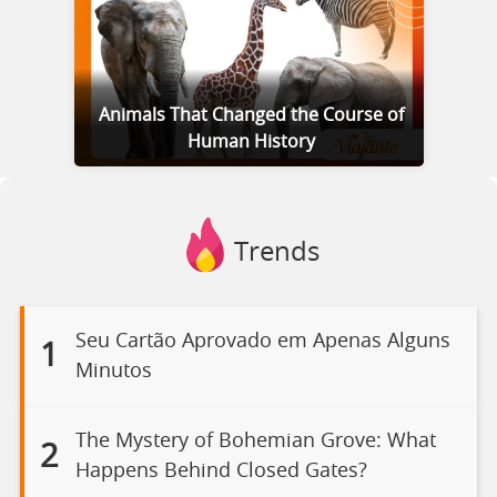
Animals That Changed the Course of
Human History
Trends
Seu Cartão Aprovado em Apenas Alguns
1
Minutos
The Mystery of Bohemian Grove: What
2
Happens Behind Closed Gates?