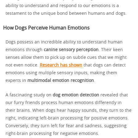
ability to understand and respond to our emotions is a
testament to the unique bond between humans and dogs.
How Dogs Perceive Human Emotions
Dogs possess an incredible ability to understand human
emotions through
canine sensory perception
. Their keen
senses allow them to pick up on subtle cues that we might
not even notice.
Research has shown
that dogs can detect
emotions using multiple sensory inputs, making them
experts in
multimodal emotion recognition
.
A fascinating study on
dog emotion detection
revealed that
our furry friends process human emotions differently in
their brains. When dogs hear happy sounds, they turn to the
right, indicating left-brain processing for positive emotions.
Conversely, they turn left for fear and sadness, suggesting
right-brain processing for negative emotions.