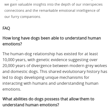
we gain valuable insights into the depth of our interspecies
connections and the remarkable emotional intelligence of
our furry companions.
FAQ
How long have dogs been able to understand human
emotions?
The human-dog relationship has existed for at least
10,000 years, with genetic evidence suggesting over
20,000 years of divergence between modern grey wolves
and domestic dogs. This shared evolutionary history has
led to dogs developing unique mechanisms for
interacting with humans and understanding human
emotions.
What abilities do dogs possess that allow them to
understand human emotions?