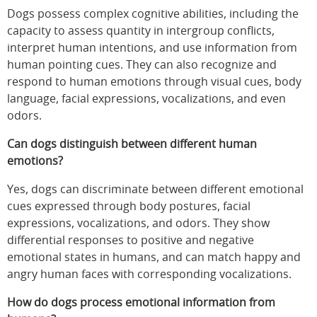
Dogs possess complex cognitive abilities, including the
capacity to assess quantity in intergroup conflicts,
interpret human intentions, and use information from
human pointing cues. They can also recognize and
respond to human emotions through visual cues, body
language, facial expressions, vocalizations, and even
odors.
Can dogs distinguish between different human
emotions?
Yes, dogs can discriminate between different emotional
cues expressed through body postures, facial
expressions, vocalizations, and odors. They show
differential responses to positive and negative
emotional states in humans, and can match happy and
angry human faces with corresponding vocalizations.
How do dogs process emotional information from