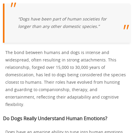
“Dogs have been part of human societies for
longer than any other domestic species.”
The bond between humans and dogs is intense and
widespread, often resulting in strong attachments. This
relationship, forged over 15,000 to 30,000 years of
domestication, has led to dogs being considered the species
closest to humans. Their roles have evolved from hunting
and guarding to companionship, therapy, and
entertainment, reflecting their adaptability and cognitive
flexibility.
Do Dogs Really Understand Human Emotions?
Dogs have an amazing ability to tune into human emotions.