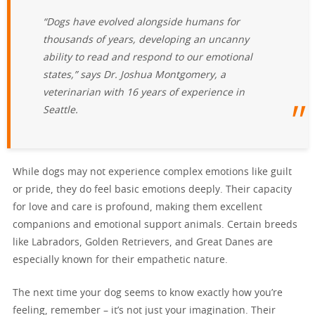
“Dogs have evolved alongside humans for
thousands of years, developing an uncanny
ability to read and respond to our emotional
states,” says Dr. Joshua Montgomery, a
veterinarian with 16 years of experience in
Seattle.
While dogs may not experience complex emotions like guilt
or pride, they do feel basic emotions deeply. Their capacity
for love and care is profound, making them excellent
companions and emotional support animals. Certain breeds
like Labradors, Golden Retrievers, and Great Danes are
especially known for their empathetic nature.
The next time your dog seems to know exactly how you’re
feeling, remember – it’s not just your imagination. Their