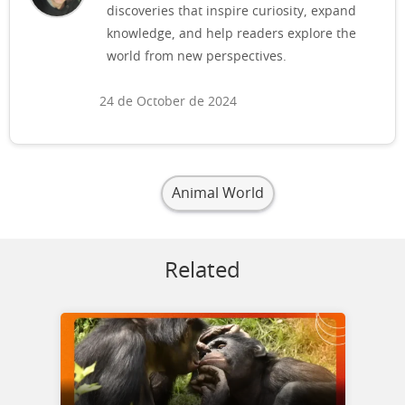
discoveries that inspire curiosity, expand
knowledge, and help readers explore the
world from new perspectives.
24 de October de 2024
Animal World
Related