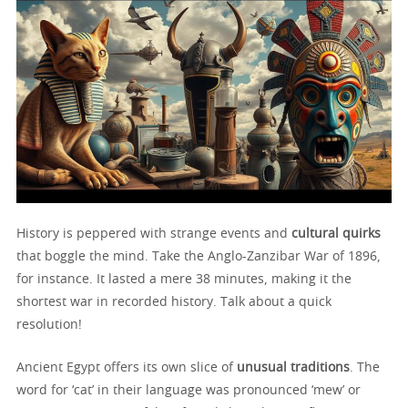
History is peppered with strange events and
cultural quirks
that boggle the mind. Take the Anglo-Zanzibar War of 1896,
for instance. It lasted a mere 38 minutes, making it the
shortest war in recorded history. Talk about a quick
resolution!
Ancient Egypt offers its own slice of
unusual traditions
. The
word for ‘cat’ in their language was pronounced ‘mew’ or