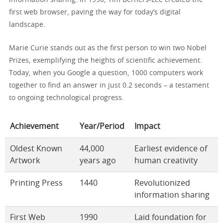
first web browser, paving the way for today’s digital
landscape.
Marie Curie stands out as the first person to win two Nobel
Prizes, exemplifying the heights of scientific achievement.
Today, when you Google a question, 1000 computers work
together to find an answer in just 0.2 seconds – a testament
to ongoing technological progress.
Achievement
Year/Period
Impact
Oldest Known
44,000
Earliest evidence of
Artwork
years ago
human creativity
Printing Press
1440
Revolutionized
information sharing
First Web
1990
Laid foundation for