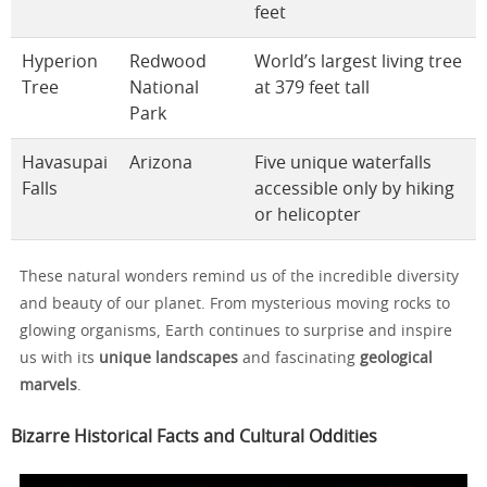
feet
Hyperion
Redwood
World’s largest living tree
Tree
National
at 379 feet tall
Park
Havasupai
Arizona
Five unique waterfalls
Falls
accessible only by hiking
or helicopter
These natural wonders remind us of the incredible diversity
and beauty of our planet. From mysterious moving rocks to
glowing organisms, Earth continues to surprise and inspire
us with its
unique landscapes
and fascinating
geological
marvels
.
Bizarre Historical Facts and Cultural Oddities