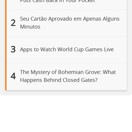
Puts Cash Back in Your Pocket
Seu Cartão Aprovado em Apenas Alguns
2
Minutos
3
Apps to Watch World Cup Games Live
The Mystery of Bohemian Grove: What
4
Happens Behind Closed Gates?