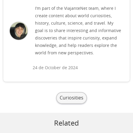
I’m part of the ViajanteNet team, where I
create content about world curiosities,
history, culture, science, and travel. My
goal is to share interesting and informative
discoveries that inspire curiosity, expand
knowledge, and help readers explore the
world from new perspectives.
24 de October de 2024
Curiosities
Related