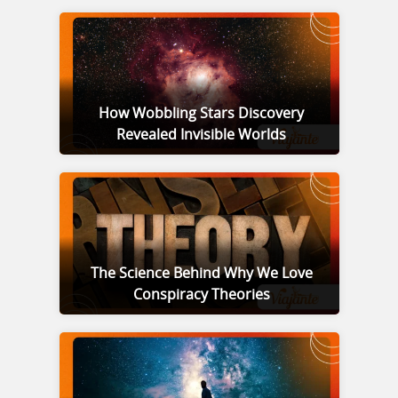
How Wobbling Stars Discovery
Revealed Invisible Worlds
The Science Behind Why We Love
Conspiracy Theories