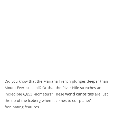
Did you know that the Mariana Trench plunges deeper than
Mount Everest is tall? Or that the River Nile stretches an
incredible 6,853 kilometers? These
world curiosities
are just
the tip of the iceberg when it comes to our planet’s
fascinating features.