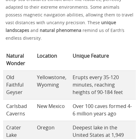
adapted to their extreme environments. Some animals
possess magnetic navigation abilities, allowing them to travel
vast distances with uncanny precision. These
unique
landscapes
and
natural phenomena
remind us of Earth’s
endless diversity.
Natural
Location
Unique Feature
Wonder
Old
Yellowstone,
Erupts every 35-120
Faithful
Wyoming
minutes, reaching
Geyser
heights of 90-184 feet
Carlsbad
New Mexico
Over 100 caves formed 4-
Caverns
6 million years ago
Crater
Oregon
Deepest lake in the
Lake
United States at 1,949