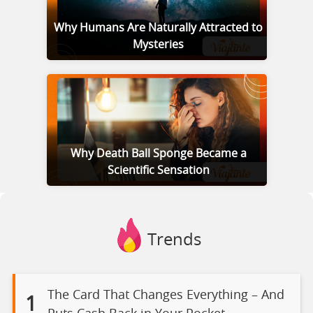
Why Humans Are Naturally Attracted to
Mysteries
Why Death Ball Sponge Became a
Scientific Sensation
Trends
The Card That Changes Everything – And
1