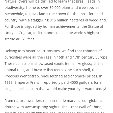
Nature lovers will be thrilled to learn that Brazil leads in
biodiversity, home to over 50,000 plant and tree species.
Meanwhile, Russia claims the crown for the most forested
country, with a staggering 815 million hectares of woodland.
For those intrigued by human achievements, the Statue of
Unity in Gujarat, India, stands tall as the world’s highest
statue at 579 feet.
Delving into historical curiosities, we find that cabinets of
curiosities were all the rage in 16th and 17th century Europe.
These collections showcased exotic items like glossy shells,
animal toes, and bizarre fish teeth. One such shell, the
Precious Wentletrap, once fetched astronomical prices. In
1663, Emperor Franz I reportedly paid 4000 guilders for a
single shell – a sum that would make your eyes water today!
From natural wonders to man-made marvels, our globe is
dotted with awe-inspiring sights. The Great Wall of China,