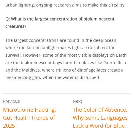
urban lighting, ongoing research aims to make this a reality.
Q: What is the largest concentration of bioluminescent
creatures?
The largest concentrations are found in the deep ocean,
where the lack of sunlight makes light a critical tool for
survival. However, some of the most visible displays on Earth
are the bioluminescent bays found in places like Puerto Rico
and the Maldives, where trillions of dinoflagellates create a
mesmerizing glow when the water is disturbed.
Previous
Next
Microbiome Hacking:
The Color of Absence:
Gut Health Trends of
Why Some Languages
2025
Lack a Word for Blue