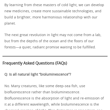
By learning from these masters of cold light, we can develop
new medicines, create more sustainable technologies, and
build a brighter, more harmonious relationship with our
planet.
The next great revolution in light may not come from a lab,
but from the depths of the ocean and the floors of our
forests—a quiet, radiant promise waiting to be fulfilled.
Frequently Asked Questions (FAQs)
Q: Is all natural light “bioluminescence”?
No. Many creatures, like some deep-sea fish, use
biofluorescence rather than bioluminescence.
Biofluorescence is the absorption of light and re-emission of
it at a different wavelength, while bioluminescence is the