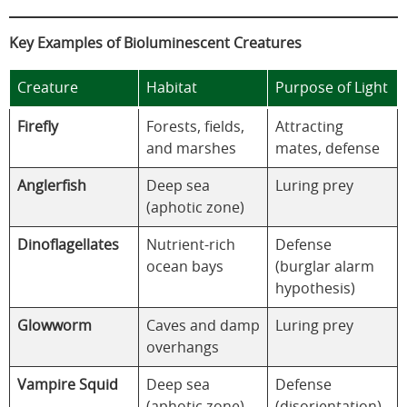
Key Examples of Bioluminescent Creatures
Creature
Habitat
Purpose of Light
Firefly
Forests, fields,
Attracting
and marshes
mates, defense
Anglerfish
Deep sea
Luring prey
(aphotic zone)
Dinoflagellates
Nutrient-rich
Defense
ocean bays
(burglar alarm
hypothesis)
Glowworm
Caves and damp
Luring prey
overhangs
Vampire Squid
Deep sea
Defense