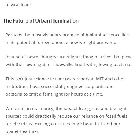
to viral loads.
The Future of Urban Illumination
Perhaps the most visionary promise of bioluminescence lies
in its potential to revolutionize how we light our world.
Instead of power-hungry streetlights, imagine trees that glow
with their own light, or sidewalks lined with glowing bacteria.
This isn’t just science fiction; researchers at MIT and other
institutions have successfully engineered plants and
bacteria to emit a faint light for hours at a time.
While still in its infancy, the idea of living, sustainable light
sources could drastically reduce our reliance on fossil fuels
for electricity, making our cities more beautiful, and our
planet healthier.