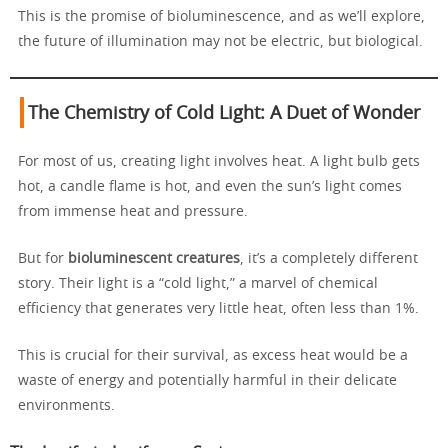
This is the promise of bioluminescence, and as we’ll explore,
the future of illumination may not be electric, but biological.
The Chemistry of Cold Light: A Duet of Wonder
For most of us, creating light involves heat. A light bulb gets
hot, a candle flame is hot, and even the sun’s light comes
from immense heat and pressure.
But for
bioluminescent creatures
, it’s a completely different
story. Their light is a “cold light,” a marvel of chemical
efficiency that generates very little heat, often less than 1%.
This is crucial for their survival, as excess heat would be a
waste of energy and potentially harmful in their delicate
environments.