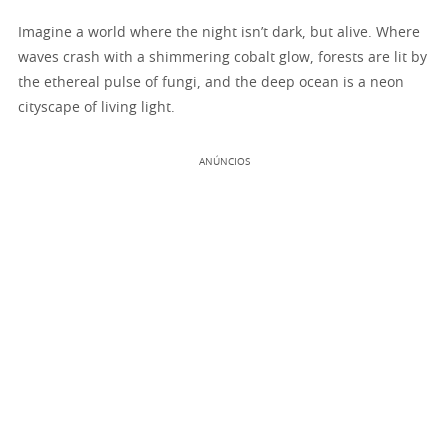
Imagine a world where the night isn’t dark, but alive. Where
waves crash with a shimmering cobalt glow, forests are lit by
the ethereal pulse of fungi, and the deep ocean is a neon
cityscape of living light.
ANÚNCIOS