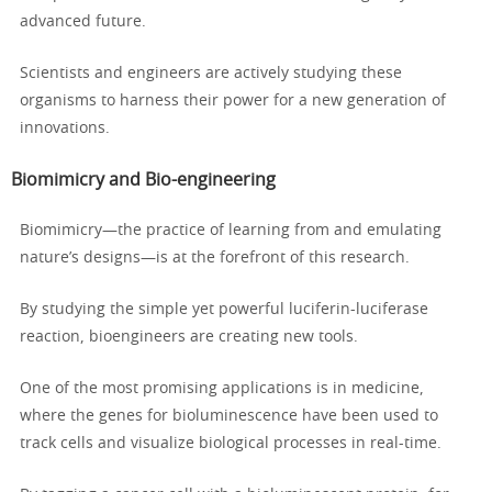
advanced future.
Scientists and engineers are actively studying these
organisms to harness their power for a new generation of
innovations.
Biomimicry and Bio-engineering
Biomimicry—the practice of learning from and emulating
nature’s designs—is at the forefront of this research.
By studying the simple yet powerful luciferin-luciferase
reaction, bioengineers are creating new tools.
One of the most promising applications is in medicine,
where the genes for bioluminescence have been used to
track cells and visualize biological processes in real-time.