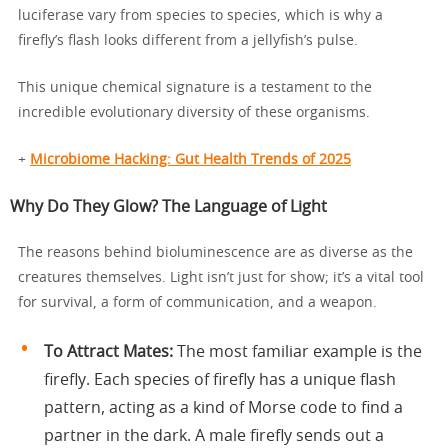
luciferase vary from species to species, which is why a
firefly’s flash looks different from a jellyfish’s pulse.
This unique chemical signature is a testament to the
incredible evolutionary diversity of these organisms.
+
Microbiome Hacking: Gut Health Trends of 2025
Why Do They Glow? The Language of Light
The reasons behind bioluminescence are as diverse as the
creatures themselves. Light isn’t just for show; it’s a vital tool
for survival, a form of communication, and a weapon.
To Attract Mates:
The most familiar example is the
firefly. Each species of firefly has a unique flash
pattern, acting as a kind of Morse code to find a
partner in the dark. A male firefly sends out a