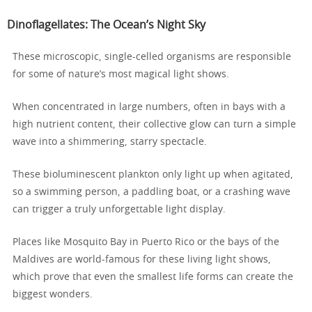
Dinoflagellates: The Ocean’s Night Sky
These microscopic, single-celled organisms are responsible
for some of nature’s most magical light shows.
When concentrated in large numbers, often in bays with a
high nutrient content, their collective glow can turn a simple
wave into a shimmering, starry spectacle.
These bioluminescent plankton only light up when agitated,
so a swimming person, a paddling boat, or a crashing wave
can trigger a truly unforgettable light display.
Places like Mosquito Bay in Puerto Rico or the bays of the
Maldives are world-famous for these living light shows,
which prove that even the smallest life forms can create the
biggest wonders.