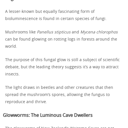
A lesser-known but equally fascinating form of
bioluminescence is found in certain species of fungi.
Mushrooms like
Panellus stipticus
and
Mycena chlorophos
can be found glowing on rotting logs in forests around the
world.
The purpose of this fungal glow is still a subject of scientific
debate, but the leading theory suggests it’s a way to attract
insects.
The light draws in beetles and other creatures that then
spread the mushroom’s spores, allowing the fungus to
reproduce and thrive.
Glowworms
: The Luminous Cave Dwellers