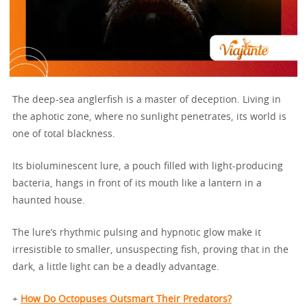
The deep-sea anglerfish is a master of deception. Living in
the aphotic zone, where no sunlight penetrates, its world is
one of total blackness.
Its bioluminescent lure, a pouch filled with light-producing
bacteria, hangs in front of its mouth like a lantern in a
haunted house.
The lure’s rhythmic pulsing and hypnotic glow make it
irresistible to smaller, unsuspecting fish, proving that in the
dark, a little light can be a deadly advantage.
+
How Do Octopuses Outsmart Their Predators?