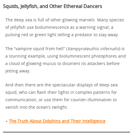
Squids, Jellyfish, and Other Ethereal Dancers
The deep sea is full of other glowing marvels. Many species
of jellyfish use bioluminescence as a warning signal, a
pulsing red or green light telling a predator to stay away.
The “vampire squid from hell” (
Vampyroteuthis infernalis
) is
a stunning example, using bioluminescent photophores and
a cloud of glowing mucus to disorient its attackers before
jetting away.
And then there are the spectacular displays of deep-sea
squid, who can flash their lights in complex patterns for
communication, or use them for counter-illumination to
vanish into the ocean’s twilight.
+
The Truth About Dolphins and Their Intelligence