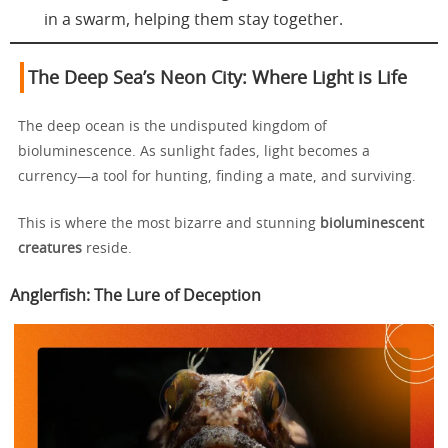
in a swarm, helping them stay together.
The Deep Sea’s Neon City: Where Light is Life
The deep ocean is the undisputed kingdom of
bioluminescence. As sunlight fades, light becomes a
currency—a tool for hunting, finding a mate, and surviving.
This is where the most bizarre and stunning
bioluminescent
creatures
reside.
Anglerfish: The Lure of Deception