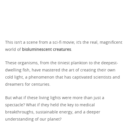
This isn’t a scene from a sci-fi movie; it’s the real, magnificent
world of
bioluminescent creatures
.
These organisms, from the tiniest plankton to the deepest-
dwelling fish, have mastered the art of creating their own
cold light, a phenomenon that has captivated scientists and
dreamers for centuries.
But what if these living lights were more than just a
spectacle? What if they held the key to medical
breakthroughs, sustainable energy, and a deeper
understanding of our planet?