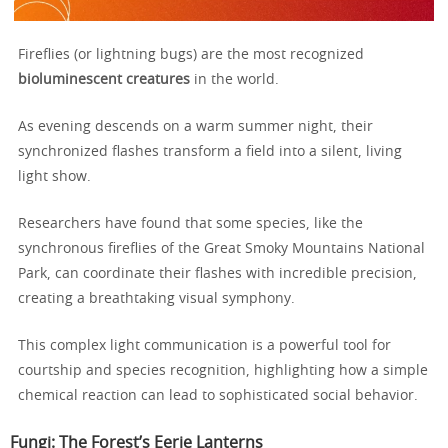
Fireflies (or lightning bugs) are the most recognized
bioluminescent creatures
in the world.
As evening descends on a warm summer night, their
synchronized flashes transform a field into a silent, living
light show.
Researchers have found that some species, like the
synchronous fireflies of the Great Smoky Mountains National
Park, can coordinate their flashes with incredible precision,
creating a breathtaking visual symphony.
This complex light communication is a powerful tool for
courtship and species recognition, highlighting how a simple
chemical reaction can lead to sophisticated social behavior.
Fungi: The Forest’s Eerie Lanterns