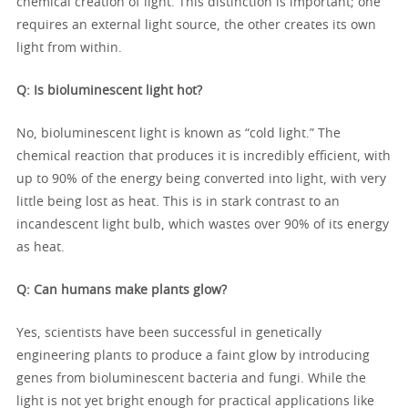
chemical creation of light. This distinction is important; one
requires an external light source, the other creates its own
light from within.
Q: Is bioluminescent light hot?
No, bioluminescent light is known as “cold light.” The
chemical reaction that produces it is incredibly efficient, with
up to 90% of the energy being converted into light, with very
little being lost as heat. This is in stark contrast to an
incandescent light bulb, which wastes over 90% of its energy
as heat.
Q: Can humans make plants glow?
Yes, scientists have been successful in genetically
engineering plants to produce a faint glow by introducing
genes from bioluminescent bacteria and fungi. While the
light is not yet bright enough for practical applications like