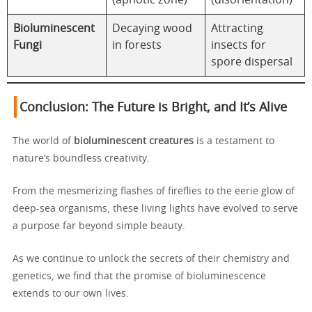
(aphotic zone)
(disorientation)
Bioluminescent
Decaying wood
Attracting
Fungi
in forests
insects for
spore dispersal
Conclusion: The Future is Bright, and It’s Alive
The world of
bioluminescent creatures
is a testament to
nature’s boundless creativity.
From the mesmerizing flashes of fireflies to the eerie glow of
deep-sea organisms, these living lights have evolved to serve
a purpose far beyond simple beauty.
As we continue to unlock the secrets of their chemistry and
genetics, we find that the promise of bioluminescence
extends to our own lives.