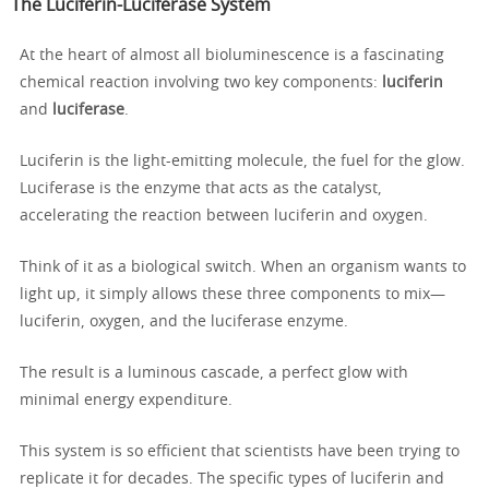
The Luciferin-Luciferase System
At the heart of almost all bioluminescence is a fascinating
chemical reaction involving two key components:
luciferin
and
luciferase
.
Luciferin is the light-emitting molecule, the fuel for the glow.
Luciferase is the enzyme that acts as the catalyst,
accelerating the reaction between luciferin and oxygen.
Think of it as a biological switch. When an organism wants to
light up, it simply allows these three components to mix—
luciferin, oxygen, and the luciferase enzyme.
The result is a luminous cascade, a perfect glow with
minimal energy expenditure.
This system is so efficient that scientists have been trying to
replicate it for decades. The specific types of luciferin and