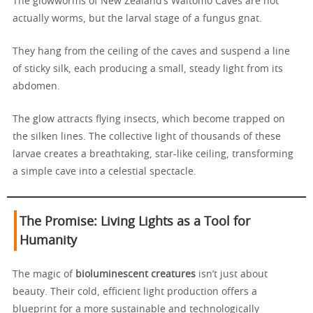
The glowworms of New Zealand’s Waitomo Caves are not
actually worms, but the larval stage of a fungus gnat.
They hang from the ceiling of the caves and suspend a line
of sticky silk, each producing a small, steady light from its
abdomen.
The glow attracts flying insects, which become trapped on
the silken lines. The collective light of thousands of these
larvae creates a breathtaking, star-like ceiling, transforming
a simple cave into a celestial spectacle.
The Promise: Living Lights as a Tool for
Humanity
The magic of
bioluminescent creatures
isn’t just about
beauty. Their cold, efficient light production offers a
blueprint for a more sustainable and technologically