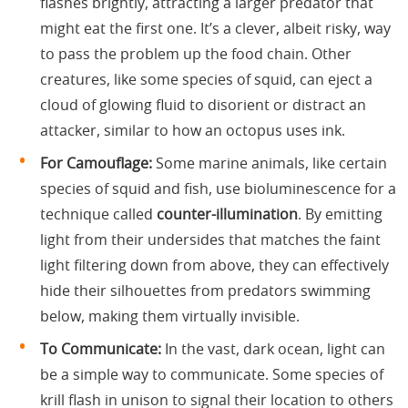
flashes brightly, attracting a larger predator that
might eat the first one. It’s a clever, albeit risky, way
to pass the problem up the food chain. Other
creatures, like some species of squid, can eject a
cloud of glowing fluid to disorient or distract an
attacker, similar to how an octopus uses ink.
For Camouflage:
Some marine animals, like certain
species of squid and fish, use bioluminescence for a
technique called
counter-illumination
. By emitting
light from their undersides that matches the faint
light filtering down from above, they can effectively
hide their silhouettes from predators swimming
below, making them virtually invisible.
To Communicate:
In the vast, dark ocean, light can
be a simple way to communicate. Some species of
krill flash in unison to signal their location to others