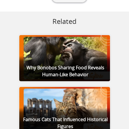
Related
Why Bonobos Sharing Food Reveals
Human-Like Behavior
Famous Cats That Influenced Historical
Figures