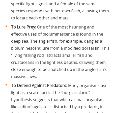
specific light signal, and a female of the same
species responds with her own flash, allowing them
to locate each other and mate.
To Lure Prey:
One of the most haunting and
effective uses of bioluminescence is found in the
deep sea. The anglerfish, for example, dangles a
bioluminescent lure from a modified dorsal fin. This
“living fishing rod” attracts smaller fish and
crustaceans in the lightless depths, drawing them
close enough to be snatched up in the anglerfish’s
massive jaws.
To Defend Against Predators:
Many organisms use
light as a scare tactic. The “burglar alarm”
hypothesis suggests that when a small organism
like a dinoflagellate is disturbed by a predator, it