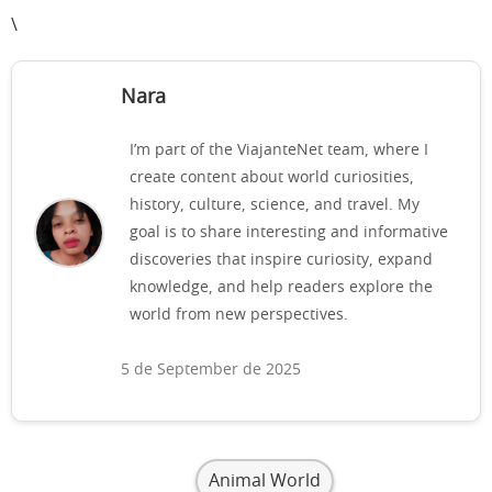
\
Nara
I’m part of the ViajanteNet team, where I
create content about world curiosities,
history, culture, science, and travel. My
goal is to share interesting and informative
discoveries that inspire curiosity, expand
knowledge, and help readers explore the
world from new perspectives.
5 de September de 2025
Animal World