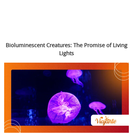
Bioluminescent Creatures: The Promise of Living
Lights