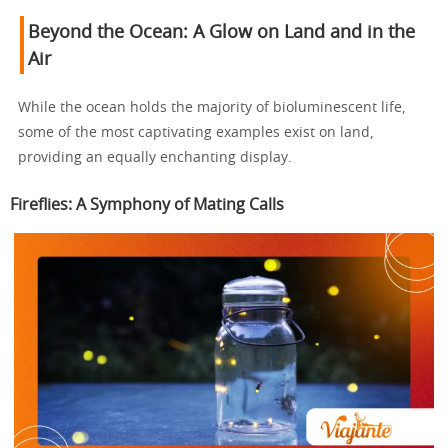
Beyond the Ocean: A Glow on Land and in the
Air
While the ocean holds the majority of bioluminescent life,
some of the most captivating examples exist on land,
providing an equally enchanting display.
Fireflies: A Symphony of Mating Calls