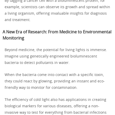
By tagging a cancer cell with a bioluminescent protein, for
example, scientists can observe its growth and spread within
a living organism, offering invaluable insights for diagnosis
and treatment.
A New Era of Research: From Medicine to Environmental
Monitoring
Beyond medicine, the potential for living lights is immense.
Imagine using genetically engineered bioluminescent
bacteria to detect pollutants in water.
When the bacteria come into contact with a specific toxin,
they could react by glowing, providing an instant and eco-
friendly way to monitor for contamination.
The efficiency of cold light also has applications in creating
biological markers for various diseases, offering a non-
invasive way to test for everything from bacterial infections