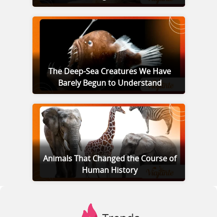
The Deep-Sea Creatures We Have
Barely Begun to Understand
Animals That Changed the Course of
Human History