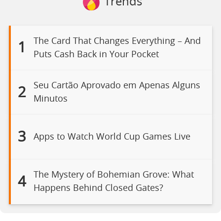
Trends
The Card That Changes Everything – And
1
Puts Cash Back in Your Pocket
Seu Cartão Aprovado em Apenas Alguns
2
Minutos
3
Apps to Watch World Cup Games Live
The Mystery of Bohemian Grove: What
4
Happens Behind Closed Gates?