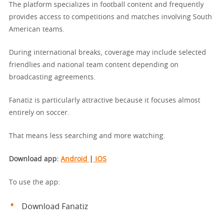
The platform specializes in football content and frequently
provides access to competitions and matches involving South
American teams.
During international breaks, coverage may include selected
friendlies and national team content depending on
broadcasting agreements.
Fanatiz is particularly attractive because it focuses almost
entirely on soccer.
That means less searching and more watching.
Download app
:
Android
|
iOS
To use the app:
Download Fanatiz