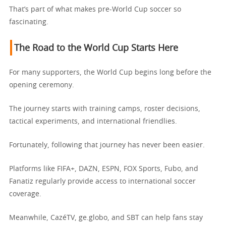
That’s part of what makes pre-World Cup soccer so
fascinating.
The Road to the World Cup Starts Here
For many supporters, the World Cup begins long before the
opening ceremony.
The journey starts with training camps, roster decisions,
tactical experiments, and international friendlies.
Fortunately, following that journey has never been easier.
Platforms like FIFA+, DAZN, ESPN, FOX Sports, Fubo, and
Fanatiz regularly provide access to international soccer
coverage.
Meanwhile, CazéTV, ge.globo, and SBT can help fans stay