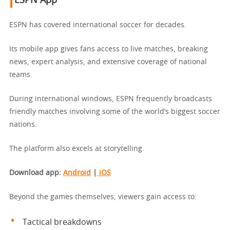
ESPN App
ESPN has covered international soccer for decades.
Its mobile app gives fans access to live matches, breaking
news, expert analysis, and extensive coverage of national
teams.
During international windows, ESPN frequently broadcasts
friendly matches involving some of the world’s biggest soccer
nations.
The platform also excels at storytelling.
Download app
:
Android
|
iOS
Beyond the games themselves, viewers gain access to:
Tactical breakdowns