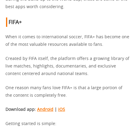
best apps worth considering.
FIFA+
When it comes to international soccer, FIFA+ has become one
of the most valuable resources available to fans.
Created by FIFA itself, the platform offers a growing library of
live matches, highlights, documentaries, and exclusive
content centered around national teams.
One reason many fans love FIFA+ is that a large portion of
the content is completely free.
Download app
:
Android
|
iOS
Getting started is simple: