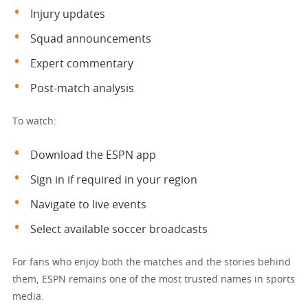
Injury updates
Squad announcements
Expert commentary
Post-match analysis
To watch:
Download the ESPN app
Sign in if required in your region
Navigate to live events
Select available soccer broadcasts
For fans who enjoy both the matches and the stories behind
them, ESPN remains one of the most trusted names in sports
media.