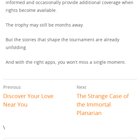
informed and occasionally provide additional coverage when
rights become available.
The trophy may still be months away.
But the stories that shape the tournament are already
unfolding.
And with the right apps, you won’t miss a single moment.
Previous
Next
Discover Your Love
The Strange Case of
Near You
the Immortal
Planarian
\