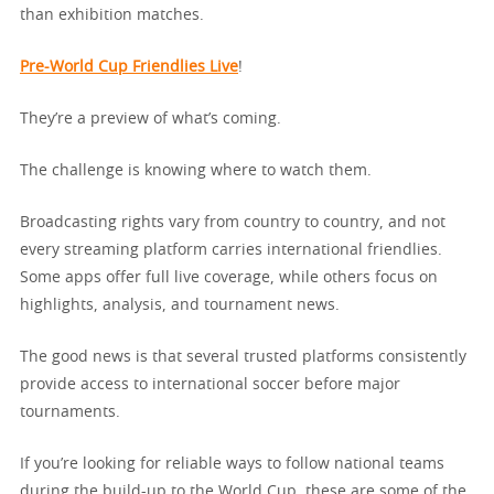
than exhibition matches.
Pre-World Cup Friendlies Live
!
They’re a preview of what’s coming.
The challenge is knowing where to watch them.
Broadcasting rights vary from country to country, and not
every streaming platform carries international friendlies.
Some apps offer full live coverage, while others focus on
highlights, analysis, and tournament news.
The good news is that several trusted platforms consistently
provide access to international soccer before major
tournaments.
If you’re looking for reliable ways to follow national teams
during the build-up to the World Cup, these are some of the