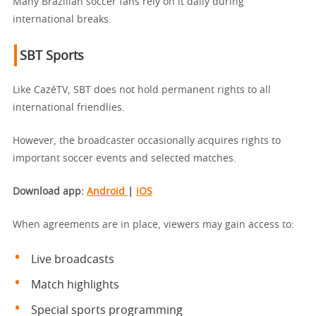
Many Brazilian soccer fans rely on it daily during
international breaks.
SBT Sports
Like CazéTV, SBT does not hold permanent rights to all
international friendlies.
However, the broadcaster occasionally acquires rights to
important soccer events and selected matches.
Download app
:
Android
|
iOS
When agreements are in place, viewers may gain access to:
Live broadcasts
Match highlights
Special sports programming