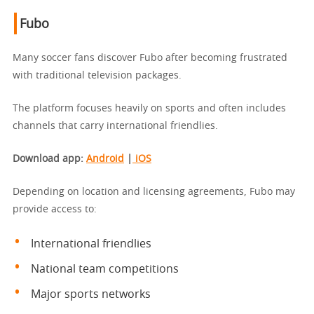
Fubo
Many soccer fans discover Fubo after becoming frustrated
with traditional television packages.
The platform focuses heavily on sports and often includes
channels that carry international friendlies.
Download app
:
Android
|
iOS
Depending on location and licensing agreements, Fubo may
provide access to:
International friendlies
National team competitions
Major sports networks