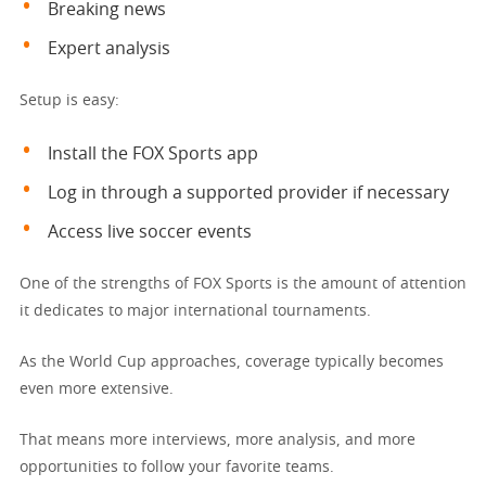
Breaking news
Expert analysis
Setup is easy:
Install the FOX Sports app
Log in through a supported provider if necessary
Access live soccer events
One of the strengths of FOX Sports is the amount of attention
it dedicates to major international tournaments.
As the World Cup approaches, coverage typically becomes
even more extensive.
That means more interviews, more analysis, and more
opportunities to follow your favorite teams.