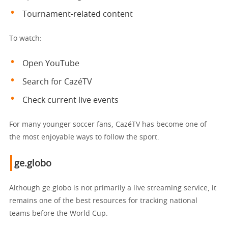
Tournament-related content
To watch:
Open YouTube
Search for CazéTV
Check current live events
For many younger soccer fans, CazéTV has become one of
the most enjoyable ways to follow the sport.
ge.globo
Although ge.globo is not primarily a live streaming service, it
remains one of the best resources for tracking national
teams before the World Cup.