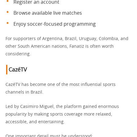
Register an account
Browse available live matches
Enjoy soccer-focused programming
For supporters of Argentina, Brazil, Uruguay, Colombia, and
other South American nations, Fanatiz is often worth
considering.
CazéTV
CazéTV has become one of the most influential sports
channels in Brazil.
Led by Casimiro Miguel, the platform gained enormous
popularity by making sports coverage more relaxed,
accessible, and entertaining.
One important detail must be understood: