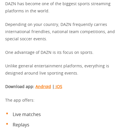
DAZN has become one of the biggest sports streaming
platforms in the world.
Depending on your country, DAZN frequently carries
international friendlies, national team competitions, and
special soccer events.
One advantage of DAZN is its focus on sports.
Unlike general entertainment platforms, everything is
designed around live sporting events.
Download app
:
Android
|
iOS
The app offers:
Live matches
Replays