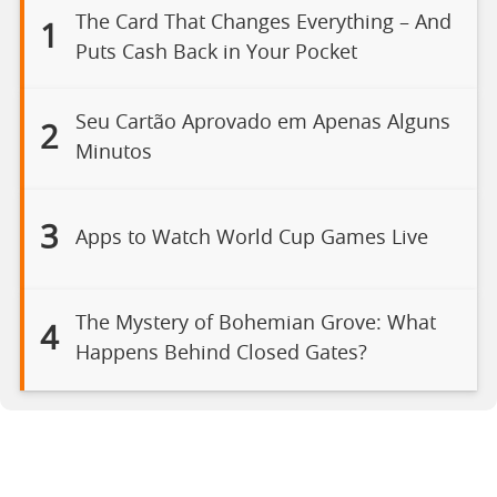
The Card That Changes Everything – And
1
Puts Cash Back in Your Pocket
Seu Cartão Aprovado em Apenas Alguns
2
Minutos
3
Apps to Watch World Cup Games Live
The Mystery of Bohemian Grove: What
4
Happens Behind Closed Gates?