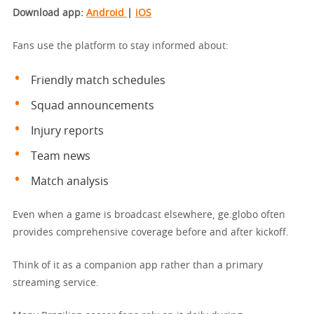
Download app
:
Android
|
iOS
Fans use the platform to stay informed about:
Friendly match schedules
Squad announcements
Injury reports
Team news
Match analysis
Even when a game is broadcast elsewhere, ge.globo often
provides comprehensive coverage before and after kickoff.
Think of it as a companion app rather than a primary
streaming service.