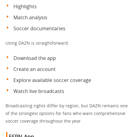
Highlights
Match analysis
Soccer documentaries
Using DAZN is straightforward:
Download the app
Create an account
Explore available soccer coverage
Watch live broadcasts
Broadcasting rights differ by region, but DAZN remains one
of the strongest options for fans who want comprehensive
soccer coverage throughout the year.