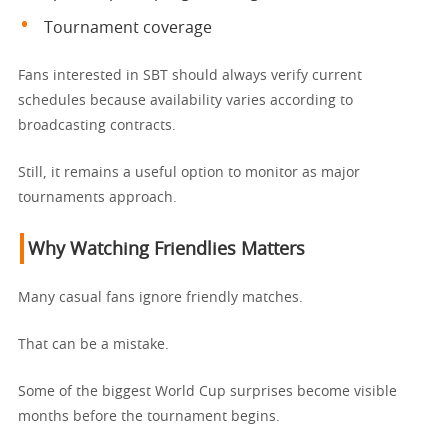
Tournament coverage
Fans interested in SBT should always verify current
schedules because availability varies according to
broadcasting contracts.
Still, it remains a useful option to monitor as major
tournaments approach.
Why Watching Friendlies Matters
Many casual fans ignore friendly matches.
That can be a mistake.
Some of the biggest World Cup surprises become visible
months before the tournament begins.