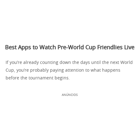
Best Apps to Watch Pre-World Cup Friendlies Live
If you’re already counting down the days until the next World
Cup, you’re probably paying attention to what happens
before the tournament begins.
ANÚNCIOS