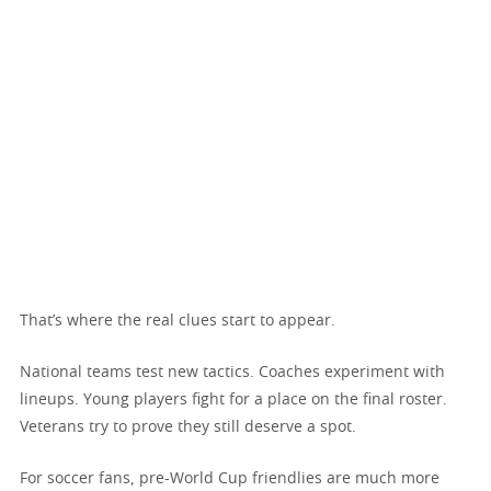
That’s where the real clues start to appear.
National teams test new tactics. Coaches experiment with
lineups. Young players fight for a place on the final roster.
Veterans try to prove they still deserve a spot.
For soccer fans, pre-World Cup friendlies are much more