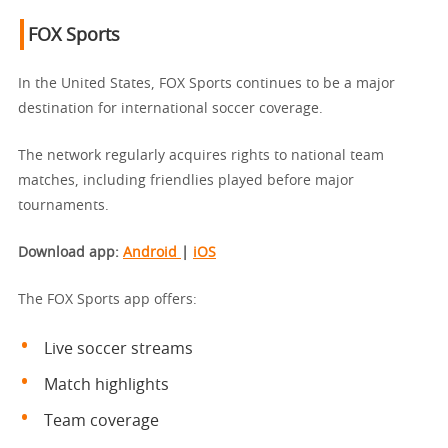
FOX Sports
In the United States, FOX Sports continues to be a major
destination for international soccer coverage.
The network regularly acquires rights to national team
matches, including friendlies played before major
tournaments.
Download app
:
Android
|
iOS
The FOX Sports app offers:
Live soccer streams
Match highlights
Team coverage