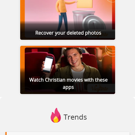
Recover your deleted photos
Watch Christian movies with these
apps
Trends