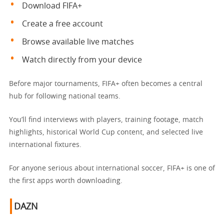
Download FIFA+
Create a free account
Browse available live matches
Watch directly from your device
Before major tournaments, FIFA+ often becomes a central
hub for following national teams.
You’ll find interviews with players, training footage, match
highlights, historical World Cup content, and selected live
international fixtures.
For anyone serious about international soccer, FIFA+ is one of
the first apps worth downloading.
DAZN