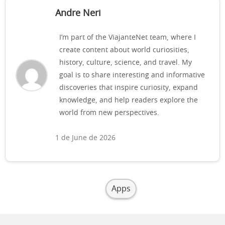
Andre Neri
I’m part of the ViajanteNet team, where I
create content about world curiosities,
history, culture, science, and travel. My
goal is to share interesting and informative
discoveries that inspire curiosity, expand
knowledge, and help readers explore the
world from new perspectives.
1 de June de 2026
Apps