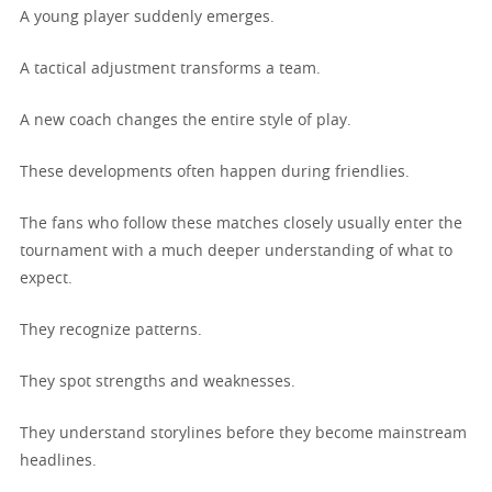
A young player suddenly emerges.
A tactical adjustment transforms a team.
A new coach changes the entire style of play.
These developments often happen during friendlies.
The fans who follow these matches closely usually enter the
tournament with a much deeper understanding of what to
expect.
They recognize patterns.
They spot strengths and weaknesses.
They understand storylines before they become mainstream
headlines.