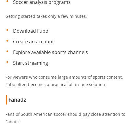
Soccer analysis programs
Getting started takes only a few minutes:
Download Fubo
Create an account
Explore available sports channels
Start streaming
For viewers who consume large amounts of sports content,
Fubo often becomes a practical all-in-one solution.
Fanatiz
Fans of South American soccer should pay close attention to
Fanatiz.