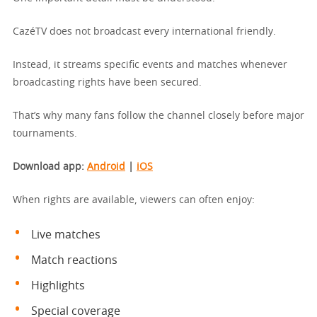
CazéTV does not broadcast every international friendly.
Instead, it streams specific events and matches whenever
broadcasting rights have been secured.
That’s why many fans follow the channel closely before major
tournaments.
Download app
:
Android
|
iOS
When rights are available, viewers can often enjoy:
Live matches
Match reactions
Highlights
Special coverage