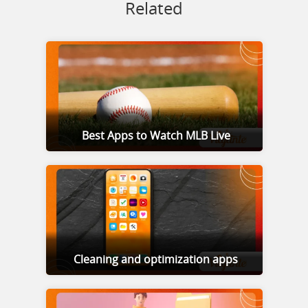
Related
Best Apps to Watch MLB Live
Cleaning and optimization apps