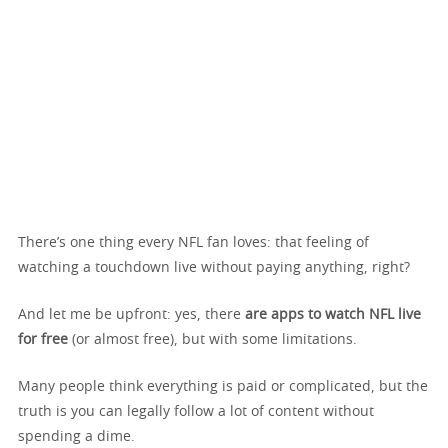
There’s one thing every NFL fan loves: that feeling of
watching a touchdown live without paying anything, right?
And let me be upfront: yes, there
are apps to watch NFL live
for free
(or almost free), but with some limitations.
Many people think everything is paid or complicated, but the
truth is you can legally follow a lot of content without
spending a dime.