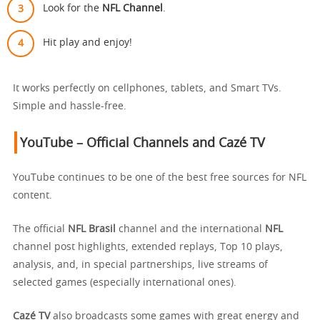
Look for the
NFL Channel
.
Hit play and enjoy!
It works perfectly on cellphones, tablets, and Smart TVs.
Simple and hassle-free.
YouTube – Official Channels and Cazé TV
YouTube continues to be one of the best free sources for NFL
content.
The official
NFL Brasil
channel and the international
NFL
channel post highlights, extended replays, Top 10 plays,
analysis, and, in special partnerships, live streams of
selected games (especially international ones).
Cazé TV
also broadcasts some games with great energy and