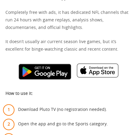
Completely free with ads, it has dedicated NFL channels that
run 24 hours with game replays, analysis shows,
documentaries, and official highlights.
It doesn’t usually air current season live games, but it’s
excellent for binge-watching classic and recent content.
How to use it:
Download Pluto TV (no registration needed).
Open the app and go to the Sports category.