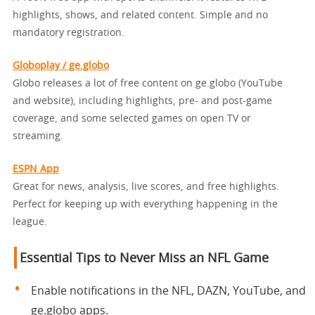
highlights, shows, and related content. Simple and no
mandatory registration.
Globoplay / ge.globo
Globo releases a lot of free content on ge.globo (YouTube
and website), including highlights, pre- and post-game
coverage, and some selected games on open TV or
streaming.
ESPN App
Great for news, analysis, live scores, and free highlights.
Perfect for keeping up with everything happening in the
league.
Essential Tips to Never Miss an NFL Game
Enable notifications in the NFL, DAZN, YouTube, and
ge.globo apps.