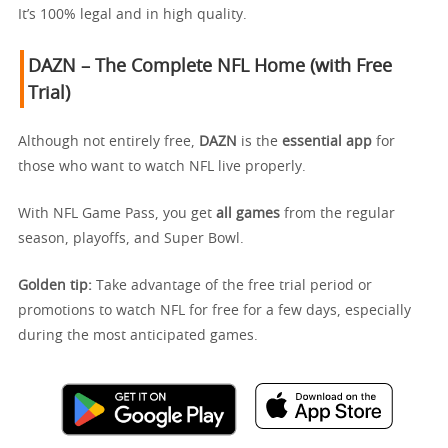
It’s 100% legal and in high quality.
DAZN – The Complete NFL Home (with Free
Trial)
Although not entirely free,
DAZN
is the
essential app
for
those who want to watch NFL live properly.
With NFL Game Pass, you get
all games
from the regular
season, playoffs, and Super Bowl.
Golden tip:
Take advantage of the free trial period or
promotions to watch NFL for free for a few days, especially
during the most anticipated games.