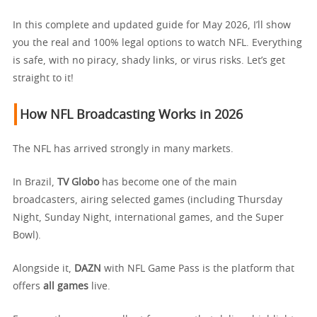
In this complete and updated guide for May 2026, I’ll show
you the real and 100% legal options to watch NFL. Everything
is safe, with no piracy, shady links, or virus risks. Let’s get
straight to it!
How NFL Broadcasting Works in 2026
The NFL has arrived strongly in many markets.
In Brazil,
TV Globo
has become one of the main
broadcasters, airing selected games (including Thursday
Night, Sunday Night, international games, and the Super
Bowl).
Alongside it,
DAZN
with NFL Game Pass is the platform that
offers
all games
live.