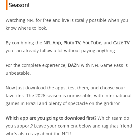
Season!
Watching NFL for free and live is totally possible when you
know where to look.
By combining the
NFL App
,
Pluto TV
,
YouTube
, and
Cazé TV
,
you can already follow a lot without paying anything.
For the complete experience,
DAZN
with NFL Game Pass is
unbeatable.
Now just download the apps, test them, and choose your
favorites. The 2026 season is unmissable, with international
games in Brazil and plenty of spectacle on the gridiron.
Which app are you going to download first?
Which team do
you support? Leave your comment below and tag that friend
who’s also crazy about the NFL!