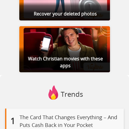
Recover your deleted photos
Watch Christian movies with these
apps
Trends
The Card That Changes Everything – And
1
Puts Cash Back in Your Pocket