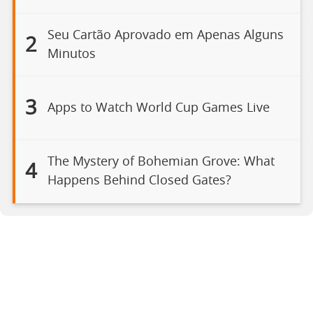
Seu Cartão Aprovado em Apenas Alguns
2
Minutos
3
Apps to Watch World Cup Games Live
The Mystery of Bohemian Grove: What
4
Happens Behind Closed Gates?