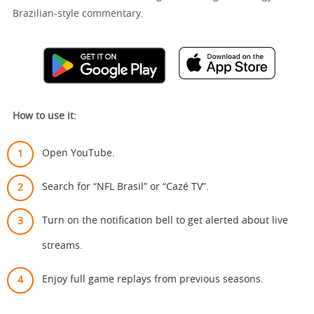
Brazilian-style commentary.
How to use it:
Open YouTube.
Search for “NFL Brasil” or “Cazé TV”.
Turn on the notification bell to get alerted about live
streams.
Enjoy full game replays from previous seasons.