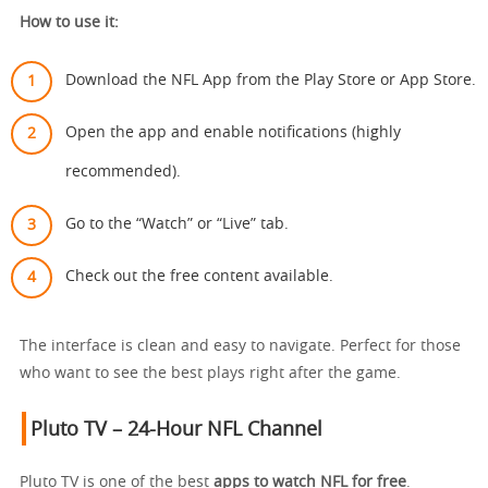
How to use it:
Download the NFL App from the Play Store or App Store.
Open the app and enable notifications (highly
recommended).
Go to the “Watch” or “Live” tab.
Check out the free content available.
The interface is clean and easy to navigate. Perfect for those
who want to see the best plays right after the game.
Pluto TV – 24-Hour NFL Channel
Pluto TV is one of the best
apps to watch NFL for free
.