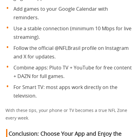
Add games to your Google Calendar with
reminders.
Use a stable connection (minimum 10 Mbps for live
streaming).
Follow the official @NFLBrasil profile on Instagram
and X for updates.
Combine apps: Pluto TV + YouTube for free content
+ DAZN for full games.
For Smart TV: most apps work directly on the
television.
With these tips, your phone or TV becomes a true NFL Zone
every week.
Conclusion: Choose Your App and Enjoy the