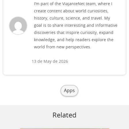
I’m part of the ViajanteNet team, where I
create content about world curiosities,
history, culture, science, and travel. My
goal is to share interesting and informative
discoveries that inspire curiosity, expand
knowledge, and help readers explore the
world from new perspectives.
13 de May de 2026
Apps
Related