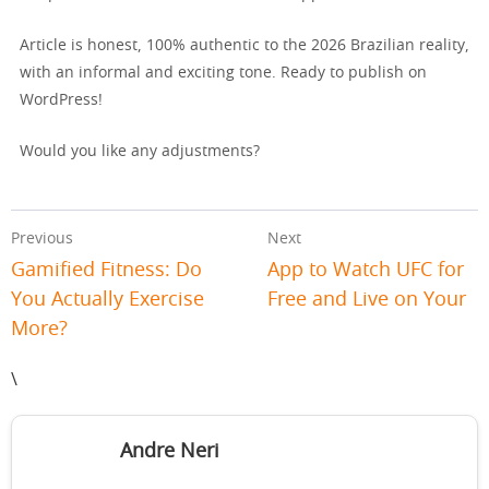
Article is honest, 100% authentic to the 2026 Brazilian reality,
with an informal and exciting tone. Ready to publish on
WordPress!
Would you like any adjustments?
Previous
Next
Gamified Fitness: Do
App to Watch UFC for
You Actually Exercise
Free and Live on Your
More?
\
Andre Neri