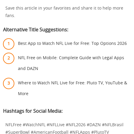
Save this article in your favorites and share it to help more
fans.
Alternative Title Suggestions:
Best App to Watch NFL Live for Free: Top Options 2026
NFL Free on Mobile: Complete Guide with Legal Apps
and DAZN
Where to Watch NFL Live for Free: Pluto TV, YouTube &
More
Hashtags for Social Media:
NFLFree #WatchNFL #NFLLive #NFL2026 #DAZN #NFLBrasil
#SuperBowl #AmericanFootball #NFLApps #PlutoTV