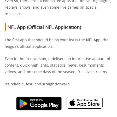
Even so, there are excellent free apps that deliver highlights,
replays, shows, and even some live games on special
occasions.
NFL App (Official NFL Application)
The first app that should be on your list is the
NFL App
, the
league’s official application.
Even in the free version, it delivers an impressive amount of
content: quick highlights, statistics, news, best moments
videos, and, on some days of the season, free live streams.
It’s reliable, fast, and straightforward.