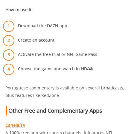
How to use it:
Download the DAZN app.
Create an account.
Activate the free trial or NFL Game Pass.
Choose the game and watch in HD/4K.
Portuguese commentary is available on several broadcasts,
plus features like RedZone.
Other Free and Complementary Apps
Canela.TV
A 100% free app with sports channels. It features NFL