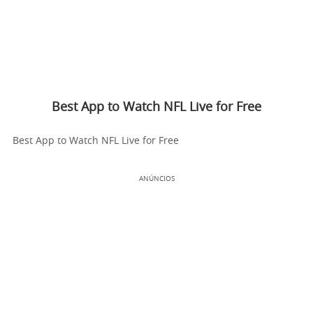
Best App to Watch NFL Live for Free
Best App to Watch NFL Live for Free
ANÚNCIOS