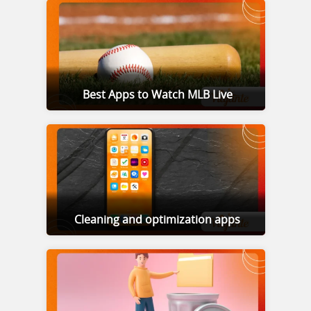
Best Apps to Watch MLB Live
Cleaning and optimization apps