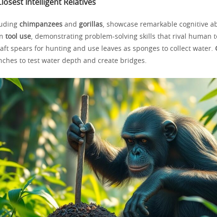
losest Intelligent Relatives
luding
chimpanzees
and
gorillas
, showcase remarkable cognitive abi
in
tool use
, demonstrating problem-solving skills that rival human t
aft spears for hunting and use leaves as sponges to collect water.
ches to test water depth and create bridges.