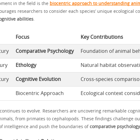
ment in the field is the
biocentric approach to understanding ani
ourages researchers to consider each species’ unique ecological c
ognitive abilities
.
Focus
Key Contributions
tury
Comparative Psychology
Foundation of animal beh
ury
Ethology
Natural habitat observat
tury
Cognitive Evolution
Cross-species comparis
Biocentric Approach
Ecological context consi
 continues to evolve. Researchers are uncovering remarkable cogniti
nimals, from primates to cephalopods. These findings challenge ou
f intelligence and push the boundaries of
comparative psychology