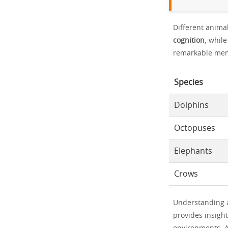
Different animal
cognition
, whil
remarkable mem
Species
Dolphins
Octopuses
Elephants
Crows
Understanding an
provides insight