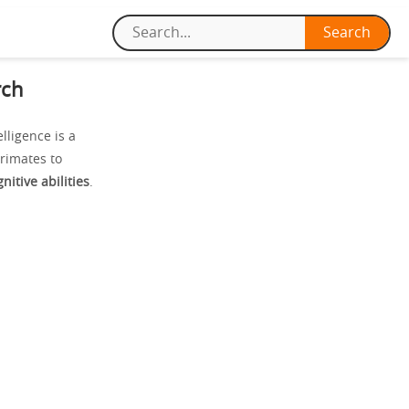
rch
ligence is a
primates to
nitive abilities
.