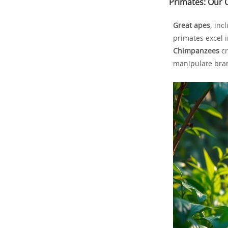
Primates: Our C
Great apes
, inc
primates excel 
Chimpanzees
cr
manipulate bran