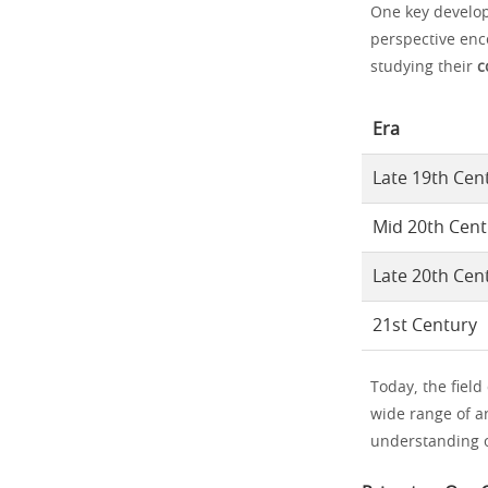
One key develop
perspective enc
studying their
c
Era
Late 19th Cen
Mid 20th Cent
Late 20th Cen
21st Century
Today, the field
wide range of a
understanding o