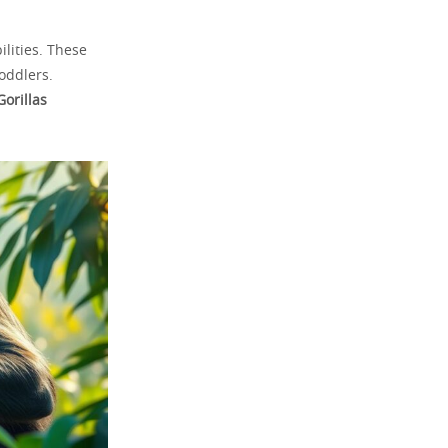
lities. These
oddlers.
Gorillas