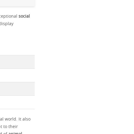
xceptional
social
display
l world. It also
t to their