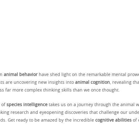
in
animal behavior
have shed light on the remarkable mental prowe
sts are uncovering new insights into
animal cognition
, revealing t
ss far more complex thinking skills than we once thought.
n of
species intelligence
takes us on a journey through the animal wo
king research and eyeopening discoveries that challenge our unde
s. Get ready to be amazed by the incredible
cognitive abilities
of 