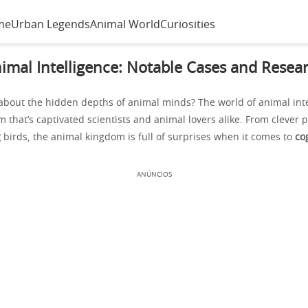
me
Urban Legends
Animal World
Curiosities
imal Intelligence: Notable Cases and Resea
bout the hidden depths of animal minds? The world of animal intel
m that’s captivated scientists and animal lovers alike. From clever 
g
birds, the animal kingdom is full of surprises when it comes to
cog
ANÚNCIOS