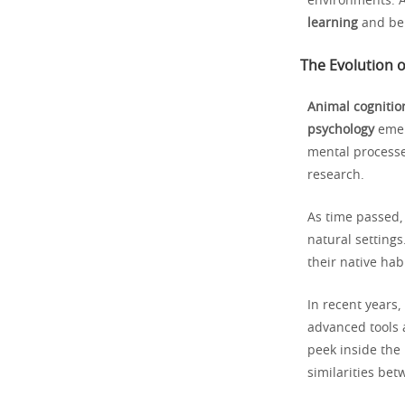
environments. A
learning
and be
The Evolution o
Animal cognitio
psychology
emer
mental processes
research.
As time passed
natural setting
their native hab
In recent years,
advanced tools 
peek inside the
similarities be