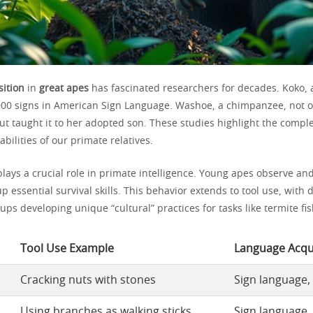
ition
in
great apes
has fascinated researchers for decades. Koko, a
000 signs in American Sign Language. Washoe, a chimpanzee, not 
ut taught it to her adopted son. These studies highlight the compl
ilities of our primate relatives.
plays a crucial role in primate intelligence. Young apes observe and
up essential survival skills. This behavior extends to tool use, with d
s developing unique “cultural” practices for tasks like termite fis
Tool Use Example
Language Acqui
Cracking nuts with stones
Sign language,
Using branches as walking sticks
Sign language