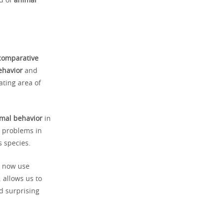
d of
animal
comparative
ehavior
and
ating area of
mal behavior
in
e problems in
 species.
s now use
 allows us to
d surprising