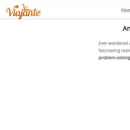
Ho
An
Ever wondered a
fascinating real
problem-solvin