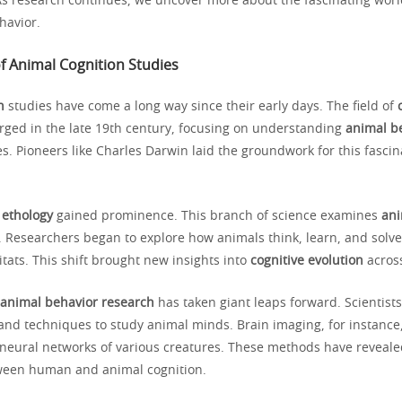
s research continues, we uncover more about the fascinating worl
havior.
f Animal Cognition Studies
n
studies have come a long way since their early days. The field of
ged in the late 19th century, focusing on understanding
animal b
. Pioneers like Charles Darwin laid the groundwork for this fascin
,
ethology
gained prominence. This branch of science examines
ani
s. Researchers began to explore how animals think, learn, and solv
itats. This shift brought new insights into
cognitive evolution
across
animal behavior research
has taken giant leaps forward. Scientist
and techniques to study animal minds. Brain imaging, for instance,
 neural networks of various creatures. These methods have reveale
tween human and animal cognition.