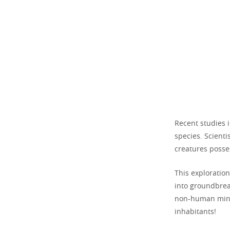
Recent studies 
species. Scienti
creatures posse
This exploratio
into groundbrea
non-human mind
inhabitants!