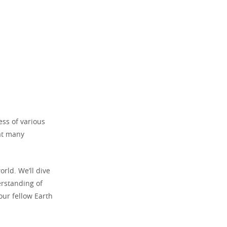
ss of various
hat many
rld. We’ll dive
rstanding of
our fellow Earth