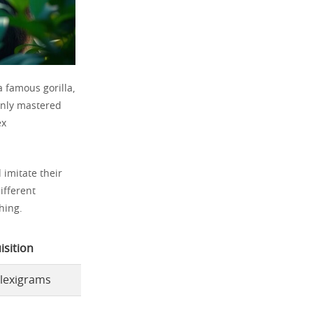
 famous gorilla,
only mastered
ex
 imitate their
ifferent
hing.
sition
 lexigrams