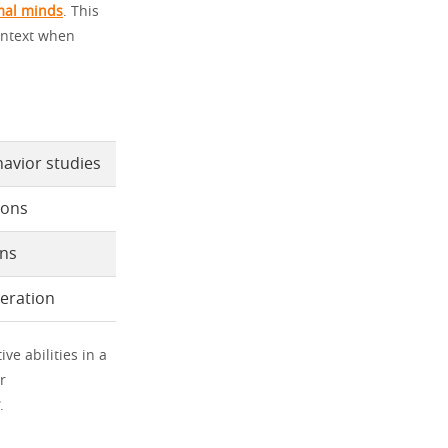
mal minds
. This
ontext when
avior studies
ions
ons
deration
ve abilities in a
r
.