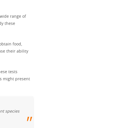
 wide range of
dy these
obtain food,
e their ability
ese tests
rs might present
ent species