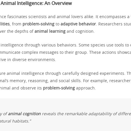
Animal Intelligence: An Overview
nce fascinates scientists and animal lovers alike. It encompasses a
lities
, from
problem-solving
to
adaptive behavior
. Researchers stu
over the depths of
animal learning
and cognition.
intelligence through various behaviors. Some species use tools to 
mmunicate complex messages to their group. These actions showcas
rive in diverse environments.
ure animal intelligence through carefully designed experiments. Th
mal’s memory, reasoning, and social skills. For example, researche
animal and observe its
problem-solving
approach.
y of
animal cognition
reveals the remarkable adaptability of differ
atural habitats.”