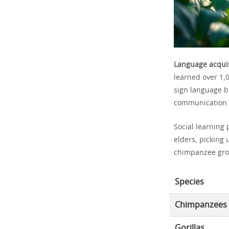
Language acquis
learned over 1,
sign language b
communication ab
Social learning 
elders, picking 
chimpanzee group
Species
Chimpanzees
Gorillas