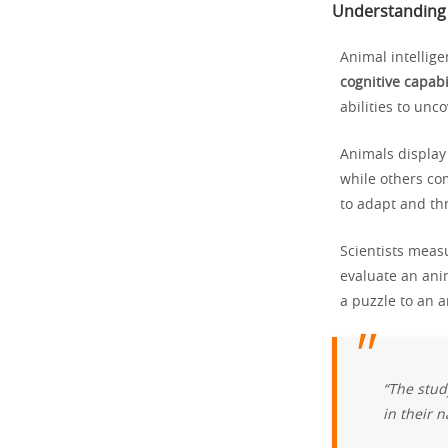
Understanding 
Animal intellige
cognitive capabi
abilities to unc
Animals display 
while others co
to adapt and th
Scientists meas
evaluate an ani
a puzzle to an 
“The stud
in their n