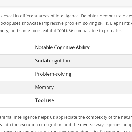
s excel in different areas of intelligence. Dolphins demonstrate e
e octopuses showcase impressive problem-solving skills. Elephants 
ory, and some birds exhibit
tool use
comparable to primates.
Notable Cognitive Ability
Social cognition
Problem-solving
Memory
Tool use
imal intelligence helps us appreciate the complexity of the natura
s into the evolution of cognition and the diverse ways species adap